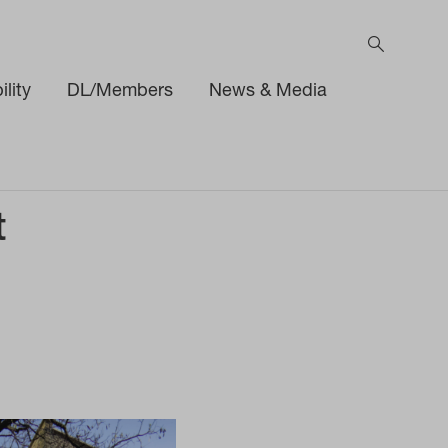
lity
DL/Members
News & Media
t