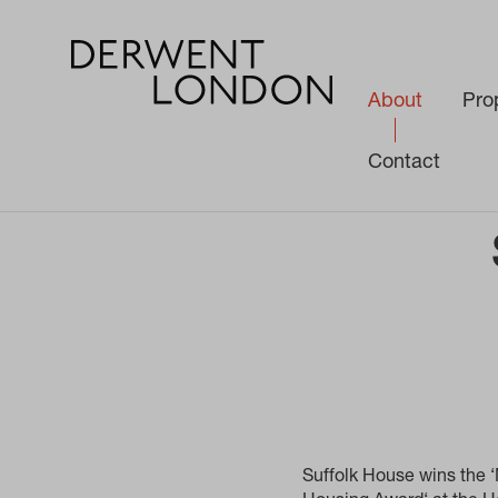
About
Pro
Contact
About
Awards
Suffolk House wins Most Innovative Affordable
Suffolk House wins the ‘