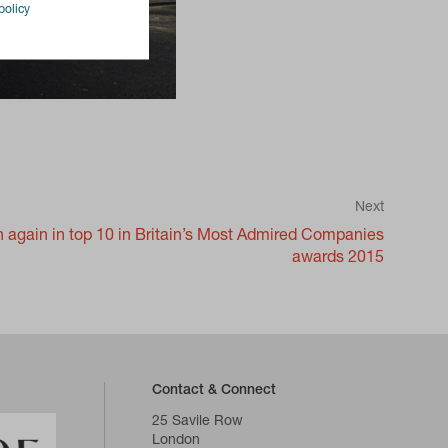
policy
Next
again in top 10 in Britain’s Most Admired Companies
awards 2015
Contact & Connect
25 Savile Row
London