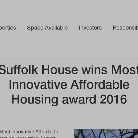
perties
Space Available
Investors
Responsibi
 Housing award 2016
Suffolk House wins Mos
Innovative Affordable
Housing award 2016
Most Innovative Affordable