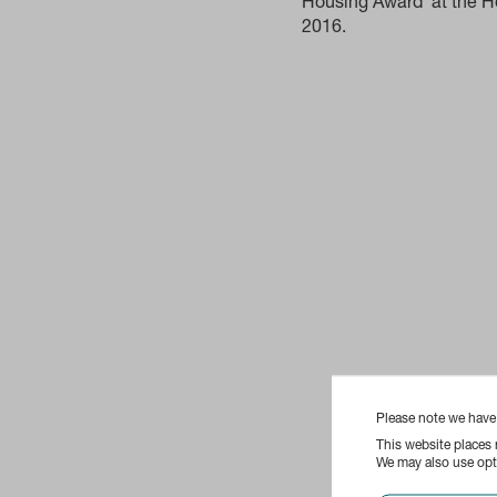
Housing Award‘ at the H
2016.
Please note we hav
This website places
We may also use opti