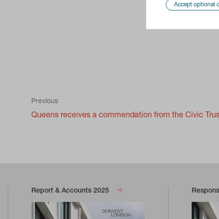
Accept optional 
Previous
Queens receives a commendation from the Civic Tru
Report & Accounts 2025
Responsi