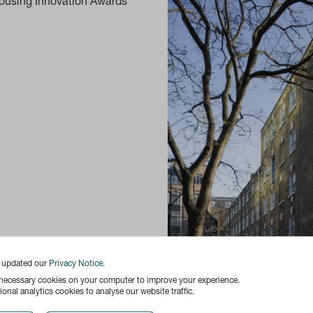
ousing Innovation Awards
e updated our
Privacy Notice
.
 necessary cookies on your computer to improve your experience.
onal analytics cookies to analyse our website traffic.