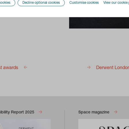
cookies
Decline optional cookies
Customise cookies
View our cookie 
st awards
Derwent London 
bility Report 2025
Space magazine