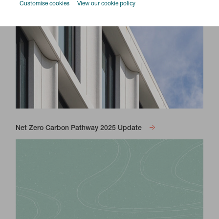
Customise cookies
View our cookie policy
Net Zero Carbon Pathway 2025 Update