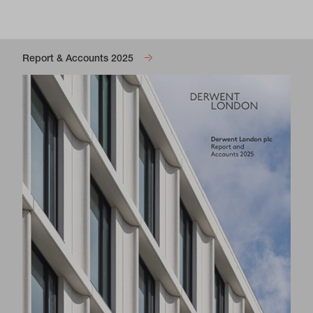
Report & Accounts 2025