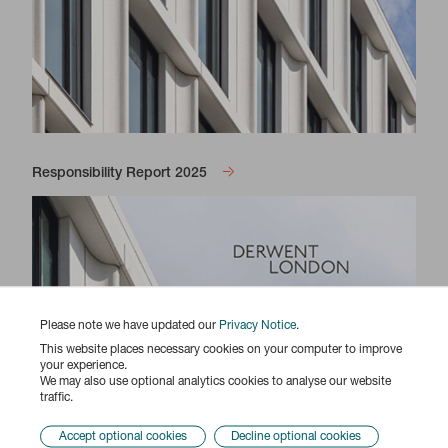
Responsibility Report 2025
Please note we have updated our
Privacy Notice
.
This website places necessary cookies on your computer to improve
your experience.
We may also use optional analytics cookies to analyse our website
traffic.
Accept optional cookies
Decline optional cookies