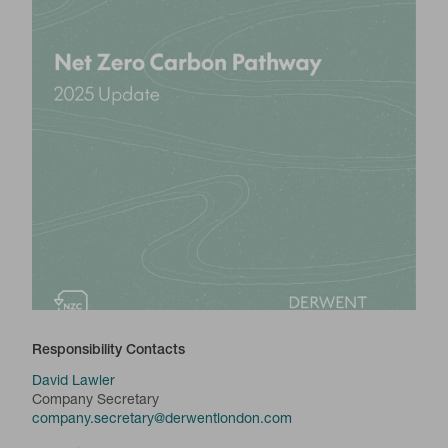
Responsibility Contacts
David Lawler
Company Secretary
company.secretary@derwentlondon.com