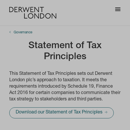
Governance
Statement of Tax
Principles
This Statement of Tax Principles sets out Derwent
London plc’s approach to taxation. It meets the
requirements introduced by Schedule 19, Finance
Act 2016 for certain companies to communicate their
tax strategy to stakeholders and third parties.
Download our Statement of Tax Principles