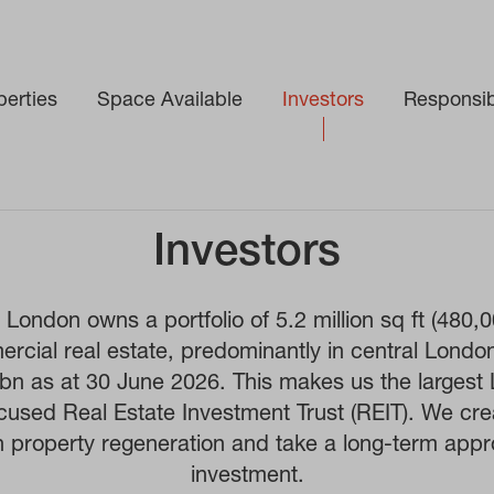
perties
Space Available
Investors
Responsibi
Investors
London owns a portfolio of 5.2 million sq ft (480,
rcial real estate, predominantly in central Londo
0bn as at 30 June 2026. This makes us the largest
ocused Real Estate Investment Trust (REIT). We cre
h property regeneration and take a long-term appr
investment.