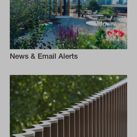
News & Email Alerts