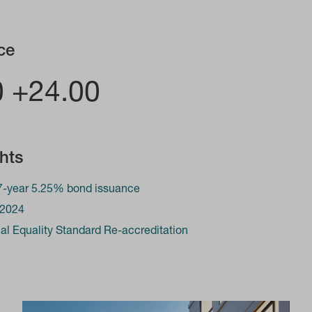
ce
0 +24.00
ghts
-year 5.25% bond issuance
 2024
l Equality Standard Re-accreditation