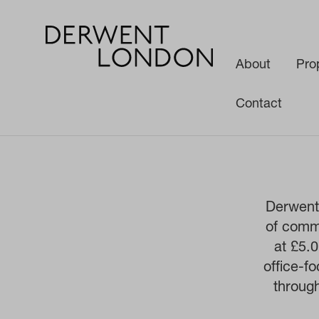
About
Pro
Contact
Derwent 
of comme
at £5.
office-f
throug