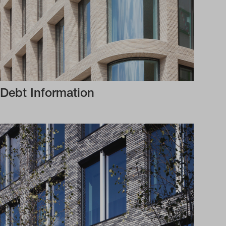
Debt Information