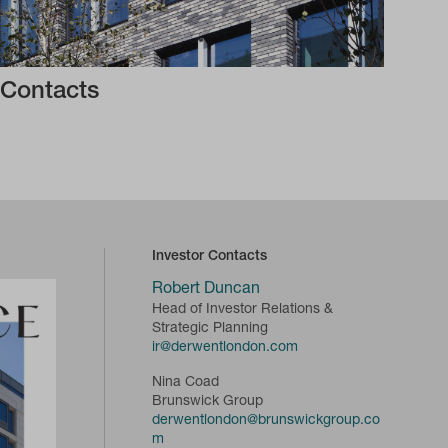
Contacts
Investor Contacts
Robert Duncan
Head of Investor Relations &
Strategic Planning
ir@derwentlondon.com
Nina Coad
Brunswick Group
derwentlondon@brunswickgroup.co
m