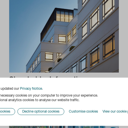
Shareholder Information
e updated our
Privacy Notice
.
 necessary cookies on your computer to improve your experience.
onal analytics cookies to analyse our website traffic.
cookies
Decline optional cookies
Customise cookies
View our cookie 