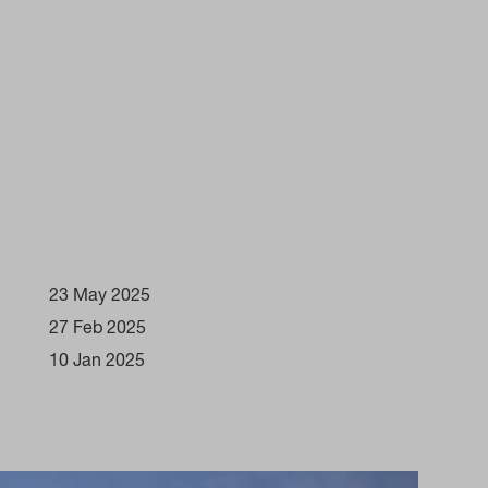
23 May 2025
27 Feb 2025
10 Jan 2025