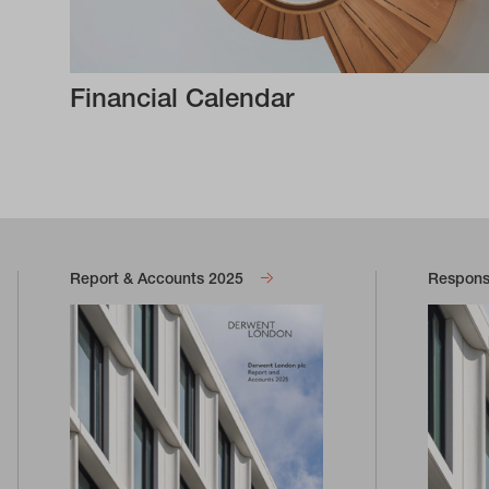
Financial Calendar
Report & Accounts 2025
Responsi