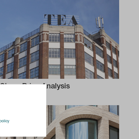
Share Price Analysis
policy