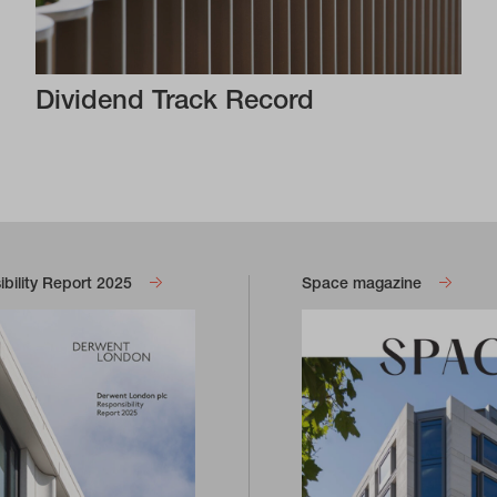
Dividend Track Record
bility Report 2025
Space magazine