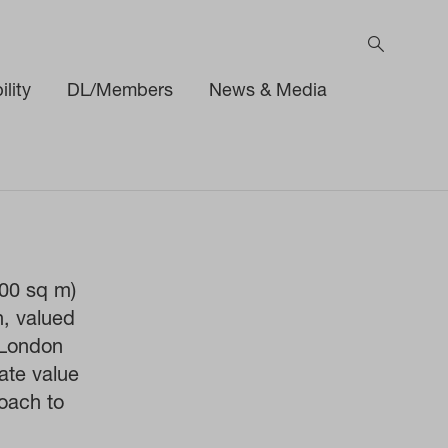
lity
DL/Members
News & Media
000 sq m)
n, valued
 London
ate value
oach to