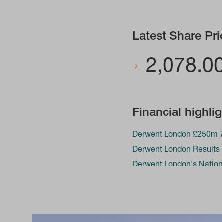
Latest Share Pri
2,078.0
Financial highli
Derwent London £250m 7
Derwent London Results
Derwent London's Nationa