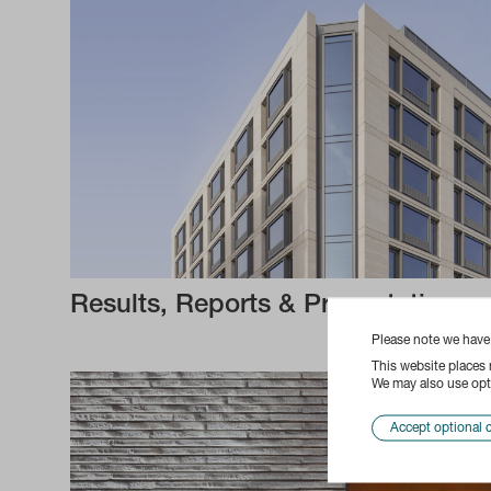
Results, Reports & Presentations
Please note we hav
This website places
We may also use opti
Accept optional 