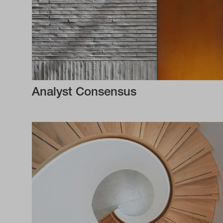
Analyst Consensus