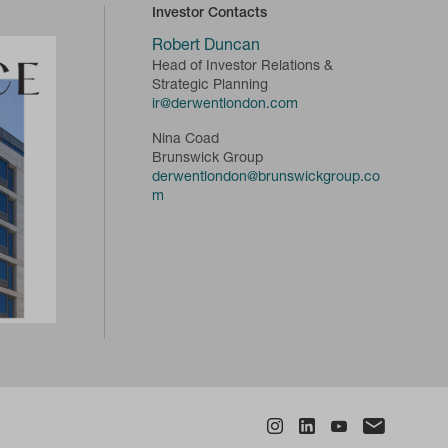
Investor Contacts
Robert Duncan
Head of Investor Relations &
Strategic Planning
ir@derwentlondon.com
Nina Coad
Brunswick Group
derwentlondon@brunswickgroup.co
m