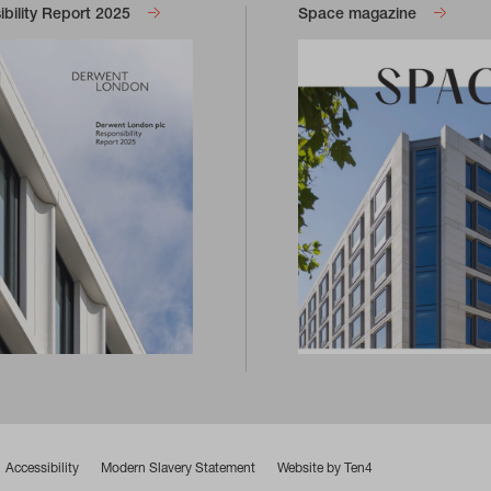
bility Report 2025
Space magazine
Accessibility
Modern Slavery Statement
Website by Ten4