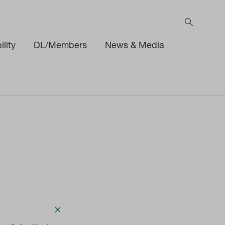
lity
DL/Members
News & Media