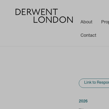
About
Pro
Contact
Investors
Results & Reports
Link to Respon
2026