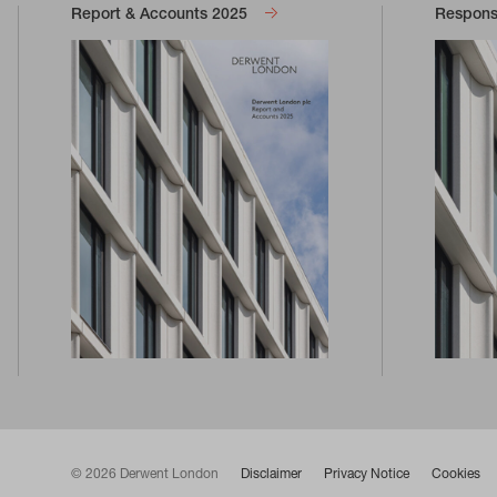
Report & Accounts 2025
Responsi
© 2026 Derwent London
Disclaimer
Privacy Notice
Cookies