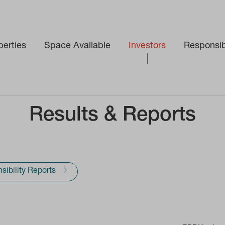
perties
Space Available
Investors
Responsibi
Results & Reports
sibility Reports