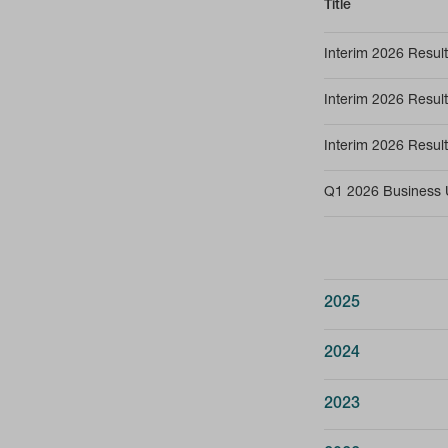
Title
Interim 2026 Resu
Interim 2026 Result
Interim 2026 Resul
Q1 2026 Business 
2025
Title
2024
Annual Report & Ac
Title
2023
Annual Report & Ac
Annual Report & Ac
Title