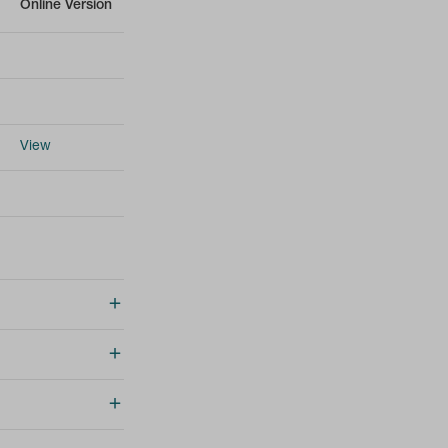
Online Version
View
Online Version
Online Version
Online Version