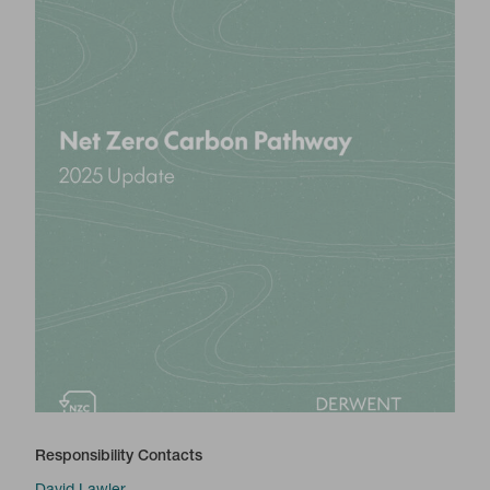
Responsibility Contacts