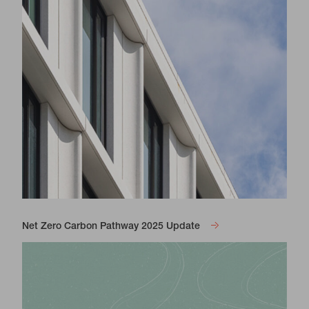
Net Zero Carbon Pathway 2025 Update