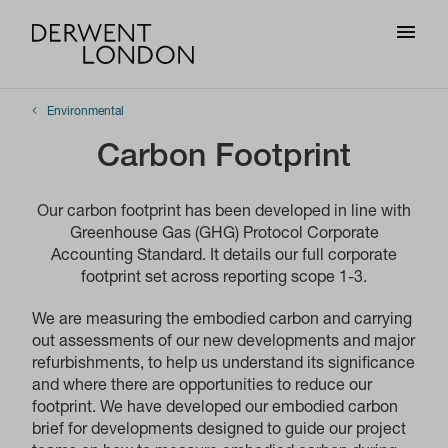
Environmental
Carbon Footprint
Our carbon footprint has been developed in line with
Greenhouse Gas (GHG) Protocol Corporate
Accounting Standard. It details our full corporate
footprint set across reporting scope 1-3.
We are measuring the embodied carbon and carrying
out assessments of our new developments and major
refurbishments, to help us understand its significance
and where there are opportunities to reduce our
footprint. We have developed our embodied carbon
brief for developments designed to guide our project