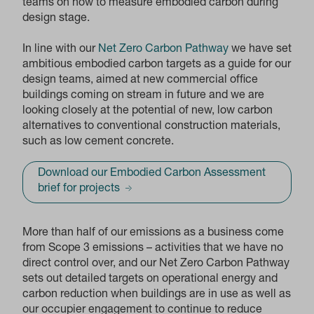
teams on how to measure embodied carbon during
design stage.
In line with our
Net Zero Carbon Pathway
we have set
ambitious embodied carbon targets as a guide for our
design teams, aimed at new commercial office
buildings coming on stream in future and we are
looking closely at the potential of new, low carbon
alternatives to conventional construction materials,
such as low cement concrete.
Download our Embodied Carbon Assessment
brief for projects
More than half of our emissions as a business come
from Scope 3 emissions – activities that we have no
direct control over, and our Net Zero Carbon Pathway
sets out detailed targets on operational energy and
carbon reduction when buildings are in use as well as
our occupier engagement to continue to reduce