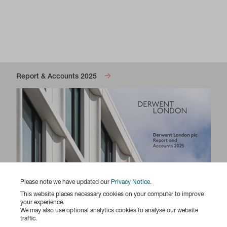
Report & Accounts 2025
Please note we have updated our
Privacy Notice
.
This website places necessary cookies on your computer to improve
your experience.
We may also use optional analytics cookies to analyse our website
traffic.