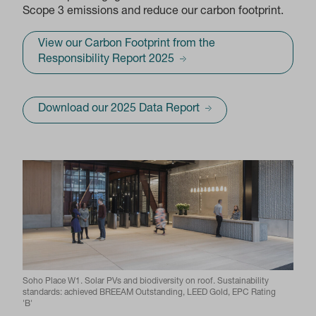
Scope 3 emissions and reduce our carbon footprint.
View our Carbon Footprint from the
Responsibility Report 2025
Download our 2025 Data Report
Soho Place W1. Solar PVs and biodiversity on roof. Sustainability
standards: achieved BREEAM Outstanding, LEED Gold, EPC Rating
'B'