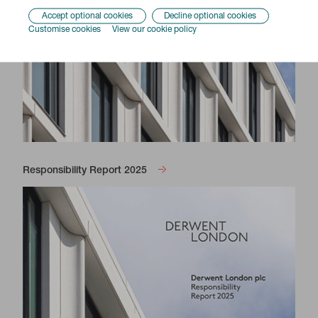
Accept optional cookies
Decline optional cookies
Customise cookies
View our cookie policy
Responsibility Report 2025