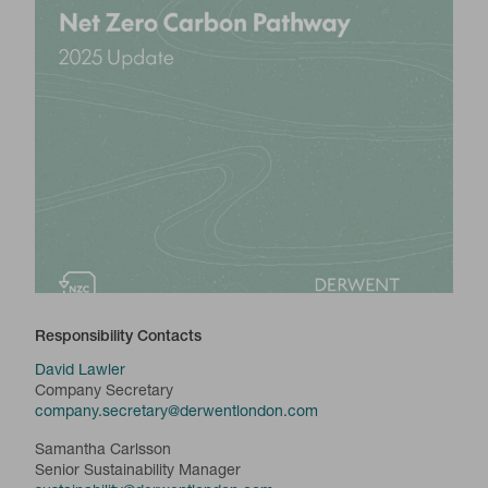
Responsibility Contacts
David Lawler
Company Secretary
company.secretary@derwentlondon.com
Samantha Carlsson
Senior Sustainability Manager