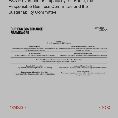
ESG is overseen principally by the Board, the
Responsible Business Committee and the
Sustainability Committee.
Previous
Next