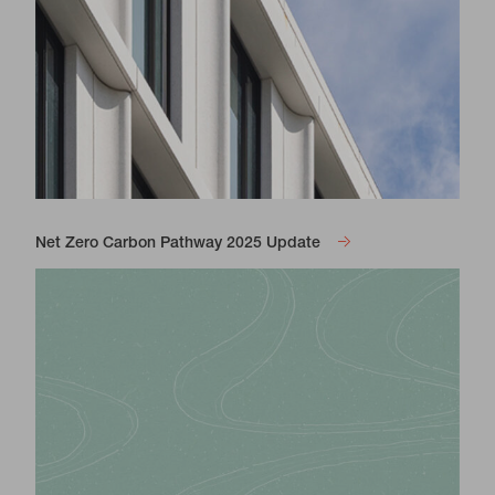
Net Zero Carbon Pathway 2025 Update