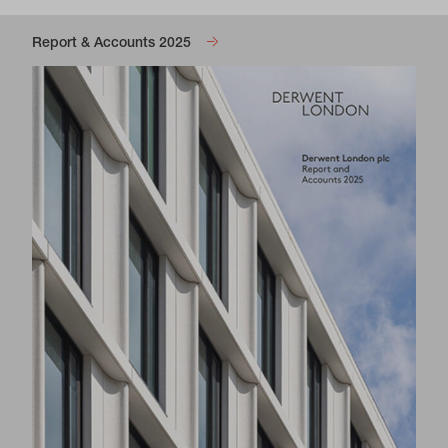
Report & Accounts 2025