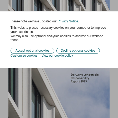
Please note we have updated our
Privacy Notice
.
This website places necessary cookies on your computer to improve
your experience.
Responsibility Report 2025
We may also use optional analytics cookies to analyse our website
traffic.
Accept optional cookies
Decline optional cookies
Customise cookies
View our cookie policy