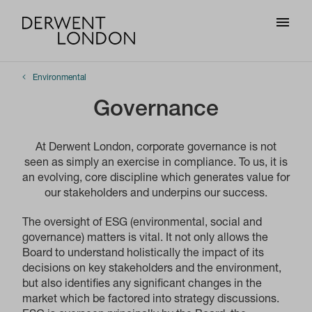
Environmental
Governance
At Derwent London, corporate governance is not
seen as simply an exercise in compliance. To us, it is
an evolving, core discipline which generates value for
our stakeholders and underpins our success.
The oversight of ESG (environmental, social and
governance) matters is vital. It not only allows the
Board to understand holistically the impact of its
decisions on key stakeholders and the environment,
but also identifies any significant changes in the
market which be factored into strategy discussions.