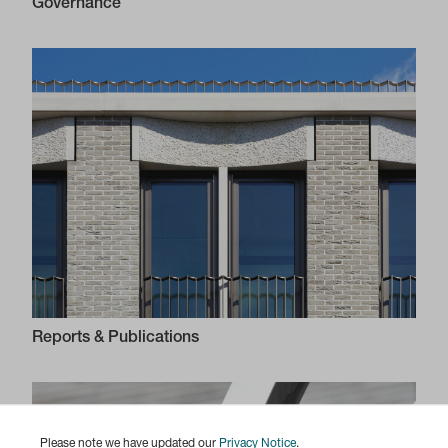
Governance
Reports & Publications
Please note we have updated our
Privacy Notice
.