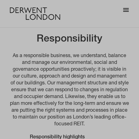
Responsibility
As a responsible business, we understand, balance
and manage our environmental, social and
governance opportunities proactively; it is visible in
our culture, approach and design and management
of our buildings. Our management structure and style
ensure that we can respond to changes in regulation
and occupier demand. Likewise, they enable us to
plan more effectively for the long-term and ensure we
are putting the right systems and processes in place
to maintain our position as London’s leading office-
focused REIT.
Responsibility highlights