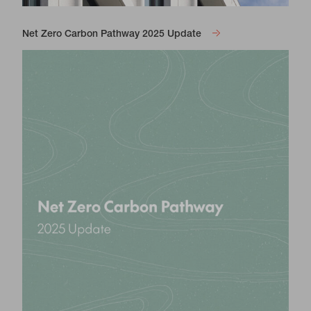
Net Zero Carbon Pathway 2025 Update