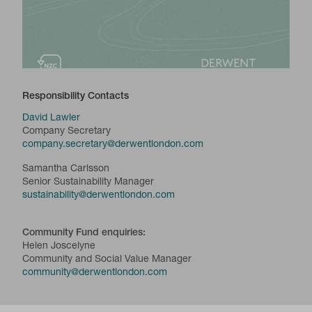
Responsibility Contacts
David Lawler
Company Secretary
company.secretary@derwentlondon.com
Samantha Carlsson
Senior Sustainability Manager
sustainability@derwentlondon.com
Community Fund enquiries:
Helen Joscelyne
Community and Social Value Manager
community@derwentlondon.com