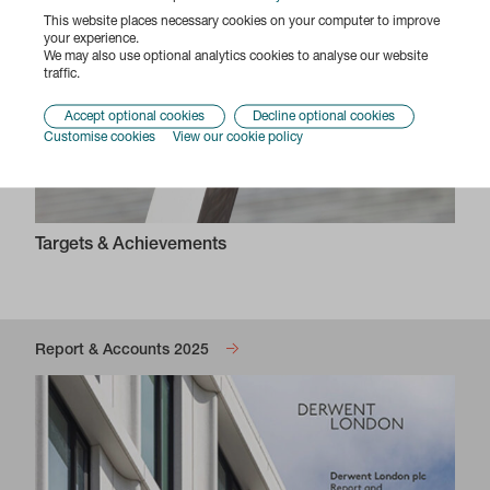
This website places necessary cookies on your computer to improve
your experience.
We may also use optional analytics cookies to analyse our website
traffic.
Accept optional cookies
Decline optional cookies
Customise cookies
View our cookie policy
Targets & Achievements
Report & Accounts 2025