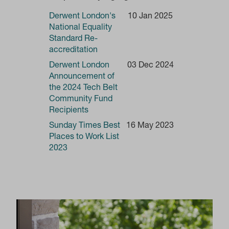
Derwent London's
10 Jan 2025
National Equality
Standard Re-
accreditation
Derwent London
03 Dec 2024
Announcement of
the 2024 Tech Belt
Community Fund
Recipients
Sunday Times Best
16 May 2023
Places to Work List
2023