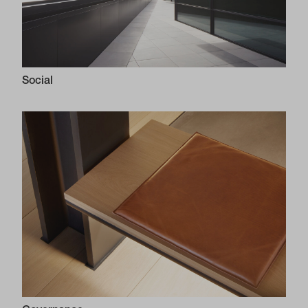
Social