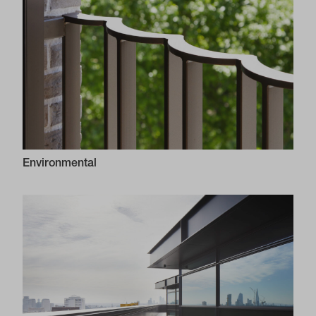
Environmental