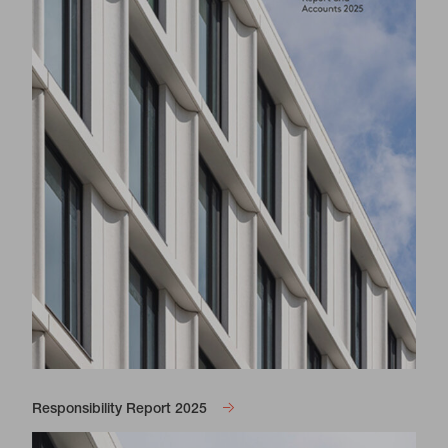
Responsibility Report 2025