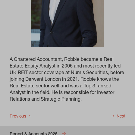
A Chartered Accountant, Robbie became a Real
Estate Equity Analyst in 2006 and most recently led
UK REIT sector coverage at Numis Securities, before
joining Derwent London in 2021. Robbie knows the
Real Estate sector well and was a Top 3 ranked
Analyst in the field. He is responsible for Investor
Relations and Strategic Planning.
Previous
Next
Report & Accounts 2025