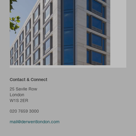
Contact & Connect
25 Savile Row
London
W1S 2ER
020 7659 3000
mail@derwentlondon.com