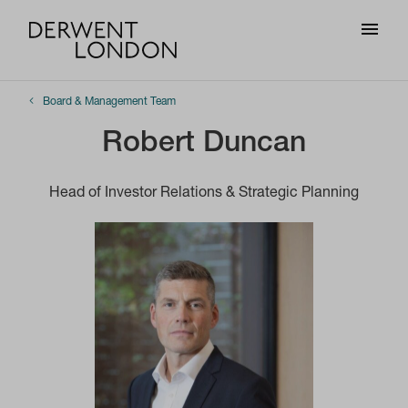
Board & Management Team
Robert Duncan
Head of Investor Relations & Strategic Planning