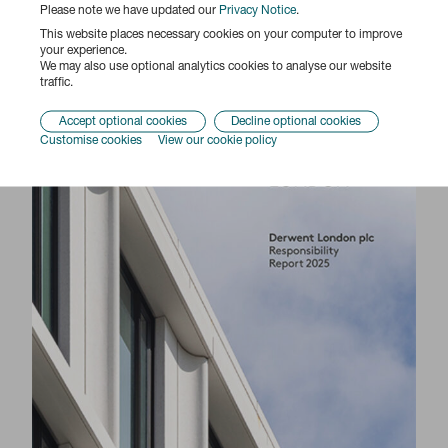
Please note we have updated our
Privacy Notice
.
This website places necessary cookies on your computer to improve
your experience.
We may also use optional analytics cookies to analyse our website
traffic.
Responsibility Report 2025
Accept optional cookies
Decline optional cookies
Customise cookies
View our cookie policy