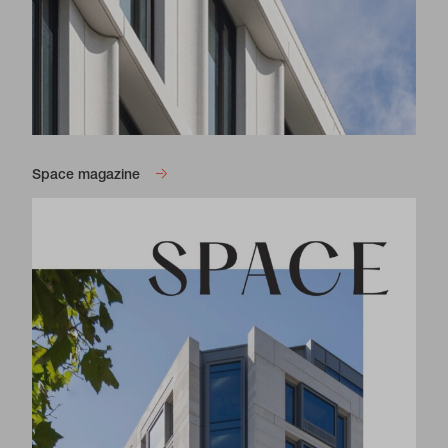
Space magazine