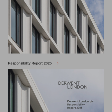
Responsibility Report 2025