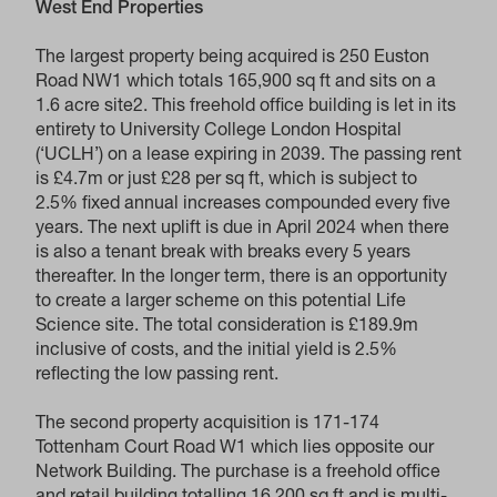
West End Properties
The largest property being acquired is 250 Euston
Road NW1 which totals 165,900 sq ft and sits on a
1.6 acre site2. This freehold office building is let in its
entirety to University College London Hospital
(‘UCLH’) on a lease expiring in 2039. The passing rent
is £4.7m or just £28 per sq ft, which is subject to
2.5% fixed annual increases compounded every five
years. The next uplift is due in April 2024 when there
is also a tenant break with breaks every 5 years
thereafter. In the longer term, there is an opportunity
to create a larger scheme on this potential Life
Science site. The total consideration is £189.9m
inclusive of costs, and the initial yield is 2.5%
reflecting the low passing rent.
The second property acquisition is 171-174
Tottenham Court Road W1 which lies opposite our
Network Building. The purchase is a freehold office