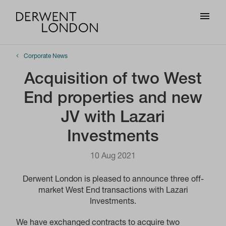
Corporate News
Acquisition of two West
End properties and new
JV with Lazari
Investments
10 Aug 2021
Derwent London is pleased to announce three off-
market West End transactions with Lazari
Investments.
We have exchanged contracts to acquire two