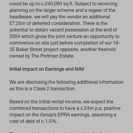
could be up to c.240,000 sq ft. Subject to receiving
planning on the larger scheme and a regear of the
headlease, we will pay the vendor an additional
£7.25m of deferred consideration. There is the
potential to obtain vacant possession at the end of
2024 which gives the joint venture an opportunity to
commence on site just before completion of our 19-
35 Baker Street project opposite, another freehold
owned by The Portman Estate.
Initial impact on Earnings and NAV
We are disclosing the following additional information
as this is a Class 2 transaction.
Based on the initial rental income, we expect the
combined transactions to have a c.£4m p.a. positive
impact on the Group’s EPRA earnings, assuming a
cost of debt of c.1.5%.