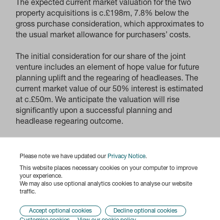
The expected current market valuation for the two
property acquisitions is c.£198m, 7.8% below the
gross purchase consideration, which approximates to
the usual market allowance for purchasers’ costs.
The initial consideration for our share of the joint
venture includes an element of hope value for future
planning uplift and the regearing of headleases. The
current market value of our 50% interest is estimated
at c.£50m. We anticipate the valuation will rise
significantly upon a successful planning and
headlease regearing outcome.
The purchase consideration will be met from our
existing undrawn facilities and cash.
Please note we have updated our
Privacy Notice
.
This website places necessary cookies on your computer to improve
Paul Williams, Chief Executive of Derwent London,
your experience.
We may also use optional analytics cookies to analyse our website
said:
traffic.
“These are exciting acquisitions in a strong market.
We are further investing in central London’s
Accept optional cookies
Decline optional cookies
Knowledge Quarter with potential Life Science