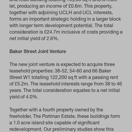
and retail building totalling 16,200 sq ft and is multi-
let, producing an income of £0.6m. This property,
together with adjoining UCLH and UCL interests,
forms an important strategic holding in a larger block
with longer term development potential. The total
consideration is £24.7m inclusive of costs providing a
net initial yield of 2.6%.
Baker Street Joint Venture
The new joint venture is expected to acquire three
leasehold properties: 38-52, 54-60 and 66 Baker
Street W1 totalling 122,200 sq ft with a passing rent
of £5.2m. The leasehold interests range from 38 to 46
years. The total consideration equates to a net initial
yield of 4.0%.
Together with a fourth property owned by the
freeholder, The Portman Estate, these buildings form
a 1.0 acre island site capable of significant
redevelopment. Our preliminary studies show this