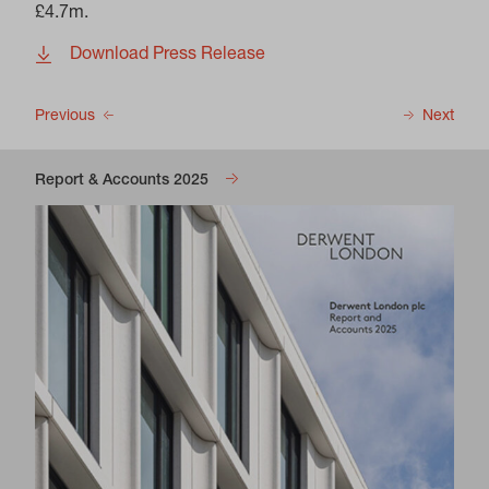
£4.7m.
Download Press Release
Previous
Next
Report & Accounts 2025