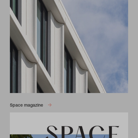
Space magazine