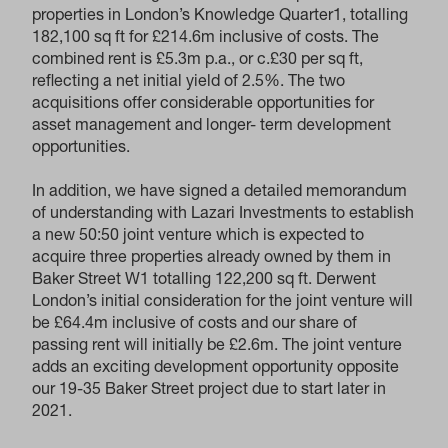
properties in London’s Knowledge Quarter1, totalling
182,100 sq ft for £214.6m inclusive of costs. The
combined rent is £5.3m p.a., or c.£30 per sq ft,
reflecting a net initial yield of 2.5%. The two
acquisitions offer considerable opportunities for
asset management and longer- term development
opportunities.
In addition, we have signed a detailed memorandum
of understanding with Lazari Investments to establish
a new 50:50 joint venture which is expected to
acquire three properties already owned by them in
Baker Street W1 totalling 122,200 sq ft. Derwent
London’s initial consideration for the joint venture will
be £64.4m inclusive of costs and our share of
passing rent will initially be £2.6m. The joint venture
adds an exciting development opportunity opposite
our 19-35 Baker Street project due to start later in
2021.