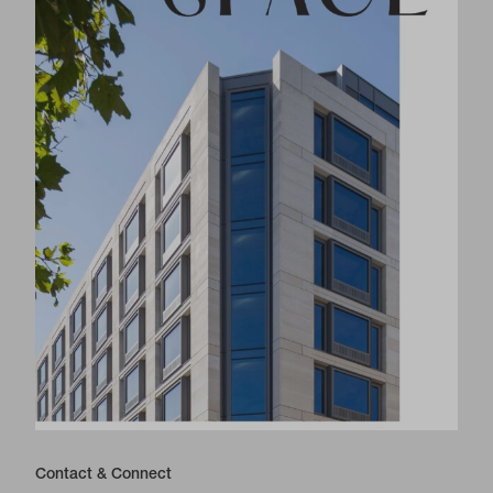
Contact & Connect