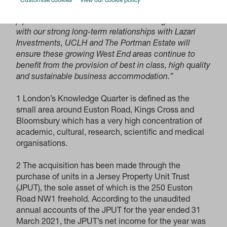
Customise cookies
View our cookie policy
opportunities and extending our development
pipeline. We are confident that combining our skills
with our strong long-term relationships with Lazari
Investments, UCLH and The Portman Estate will
ensure these growing West End areas continue to
benefit from the provision of best in class, high quality
and sustainable business accommodation.”
1 London’s Knowledge Quarter is defined as the
small area around Euston Road, Kings Cross and
Bloomsbury which has a very high concentration of
academic, cultural, research, scientific and medical
organisations.
2 The acquisition has been made through the
purchase of units in a Jersey Property Unit Trust
(JPUT), the sole asset of which is the 250 Euston
Road NW1 freehold. According to the unaudited
annual accounts of the JPUT for the year ended 31
March 2021, the JPUT’s net income for the year was