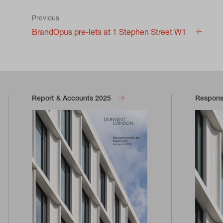
Previous
BrandOpus pre-lets at 1 Stephen Street W1
Report & Accounts 2025
Responsi