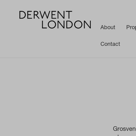
About
Pro
Contact
News
Corporate News
Announcement of 1-5 Grosvenor Place jo
Grosven