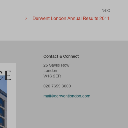
Next
Derwent London Annual Results 2011
Contact & Connect
25 Savile Row
London
W1S 2ER
020 7659 3000
mail@derwentlondon.com