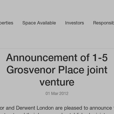
perties
Space Available
Investors
Responsibi
int venture
Announcement of 1-5
Grosvenor Place joint
venture
01 Mar 2012
or and Derwent London are pleased to announce t