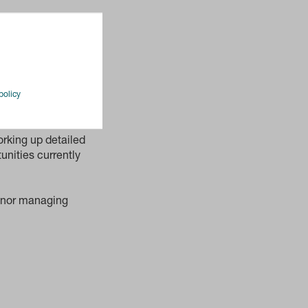
 to have
this site over
nt in one of the
am, with their
policy
 for its London
rking up detailed
unities currently
venor managing