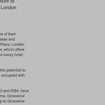
ture to
, London
e of their
eases and
r Place, London
r, which offers
a luxury hotel,
the potential to
ly occupied with
63 and 2084, have
come. Grosvenor
ip to Grosvenor