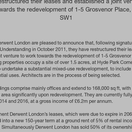
estructured their leases and established a joint ven
wards the redevelopment of 1-5 Grosvenor Place
SW1
rwent London are pleased to announce that, following signatur
derstanding in October 2011, they have restructured their l
int venture to work towards the redevelopment of 1-5 Grosveno
 properties occupy a site of over 1.5 acres, at Hyde Park Corne
o undertake a substantial mixed-use redevelopment, to include 
ntial uses. Architects are in the process of being selected.
dings comprise mainly offices and extend to 168,000 sq ft, with 
r area significantly upon redevelopment. They are currently ful
2014 and 2016, at a gross income of £6.2m per annum.
ent Derwent London’s leases, which were due to expire in 20
 into a new 150-year term at a ground rent of 5% of rental in
d. Simultaneously Derwent London has sold 50% of its ownersh