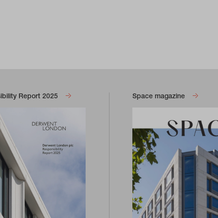
bility Report 2025
Space magazine