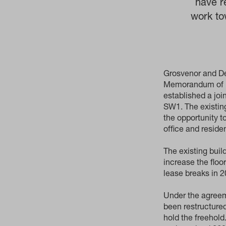
have r
work to
Grosvenor and De
Memorandum of Un
established a jo
SW1. The existing
the opportunity t
office and reside
The existing buil
increase the floo
lease breaks in 
Under the agreem
been restructured
hold the freehol