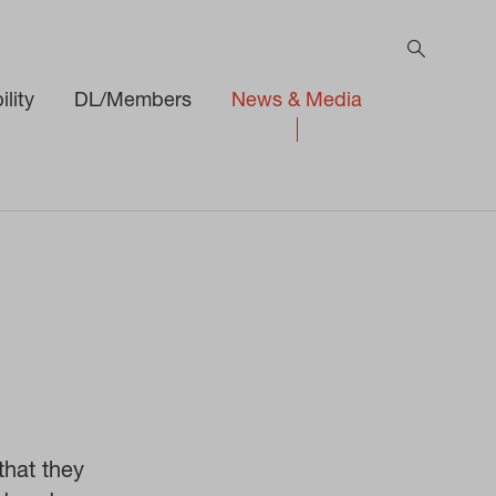
lity
DL/Members
News & Media
hat they