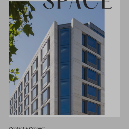
Contact & Connect