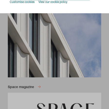
Customise cookies
View our cookie policy
Space magazine