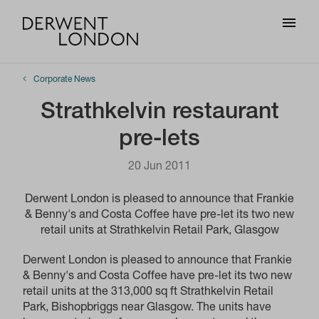
Corporate News
Strathkelvin restaurant
pre-lets
20 Jun 2011
Derwent London is pleased to announce that Frankie
& Benny's and Costa Coffee have pre-let its two new
retail units at Strathkelvin Retail Park, Glasgow
Derwent London is pleased to announce that Frankie
& Benny's and Costa Coffee have pre-let its two new
retail units at the 313,000 sq ft Strathkelvin Retail
Park, Bishopbriggs near Glasgow. The units have