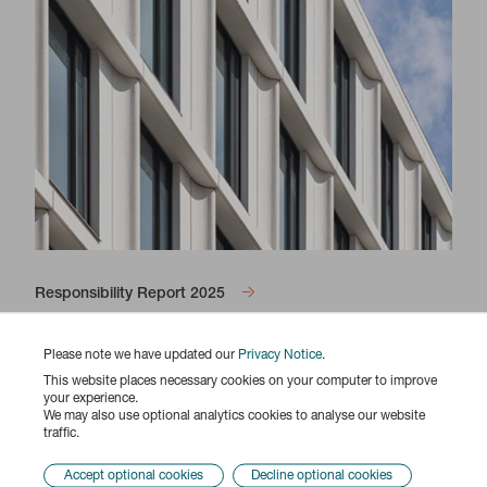
Responsibility Report 2025
Please note we have updated our
Privacy Notice
.
This website places necessary cookies on your computer to improve
your experience.
We may also use optional analytics cookies to analyse our website
traffic.
Accept optional cookies
Decline optional cookies