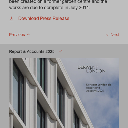
been created on a former garden centre and the
works are due to complete in July 2011.
Download Press Release
Previous
Next
Report & Accounts 2025