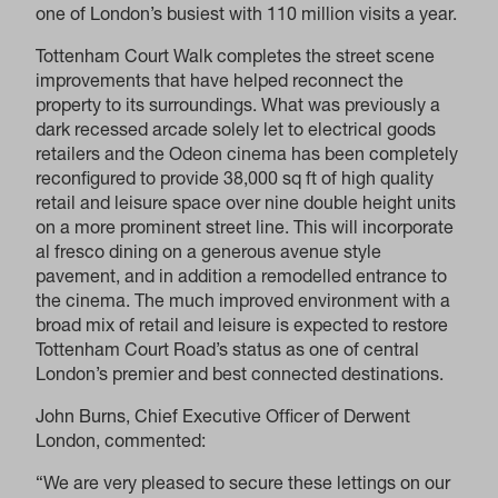
one of London’s busiest with 110 million visits a year.
Tottenham Court Walk completes the street scene
improvements that have helped reconnect the
property to its surroundings. What was previously a
dark recessed arcade solely let to electrical goods
retailers and the Odeon cinema has been completely
reconfigured to provide 38,000 sq ft of high quality
retail and leisure space over nine double height units
on a more prominent street line. This will incorporate
al fresco dining on a generous avenue style
pavement, and in addition a remodelled entrance to
the cinema. The much improved environment with a
broad mix of retail and leisure is expected to restore
Tottenham Court Road’s status as one of central
London’s premier and best connected destinations.
John Burns, Chief Executive Officer of Derwent
London, commented:
“We are very pleased to secure these lettings on our