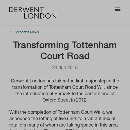
Corporate News
Transforming Tottenham
Court Road
24 Jun 2015
Derwent London has taken the first major step in the
transformation of Tottenham Court Road W1, since
the introduction of Primark to the eastern end of
Oxford Street in 2012.
With the completion of Tottenham Court Walk, we
announce the letting of five units to a vibrant mix of
retailers many of whom are taking space in this area