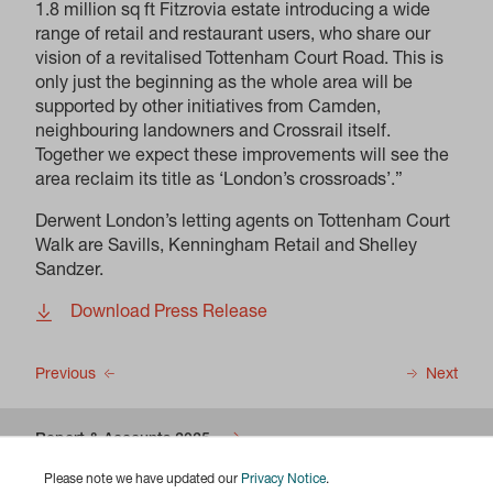
1.8 million sq ft Fitzrovia estate introducing a wide
range of retail and restaurant users, who share our
vision of a revitalised Tottenham Court Road. This is
only just the beginning as the whole area will be
supported by other initiatives from Camden,
neighbouring landowners and Crossrail itself.
Together we expect these improvements will see the
area reclaim its title as ‘London’s crossroads’.”
Derwent London’s letting agents on Tottenham Court
Walk are Savills, Kenningham Retail and Shelley
Sandzer.
Download Press Release
Previous
Next
Report & Accounts 2025
Please note we have updated our
Privacy Notice
.