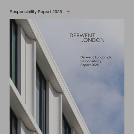
Responsibility Report 2025