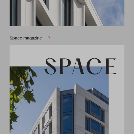
Space magazine