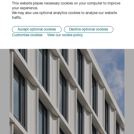
This website places necessary cookies on your computer to improve
your experience.
We may also use optional analytics cookies to analyse our website
traffic.
Accept optional cookies
Decline optional cookies
Customise cookies
View our cookie policy