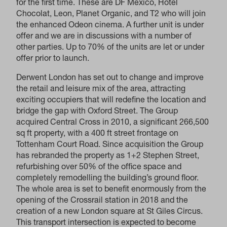
for the first time. These are DF Mexico, Hotel
Chocolat, Leon, Planet Organic, and T2 who will join
the enhanced Odeon cinema. A further unit is under
offer and we are in discussions with a number of
other parties. Up to 70% of the units are let or under
offer prior to launch.
Derwent London has set out to change and improve
the retail and leisure mix of the area, attracting
exciting occupiers that will redefine the location and
bridge the gap with Oxford Street. The Group
acquired Central Cross in 2010, a significant 266,500
sq ft property, with a 400 ft street frontage on
Tottenham Court Road. Since acquisition the Group
has rebranded the property as 1+2 Stephen Street,
refurbishing over 50% of the office space and
completely remodelling the building’s ground floor.
The whole area is set to benefit enormously from the
opening of the Crossrail station in 2018 and the
creation of a new London square at St Giles Circus.
This transport intersection is expected to become