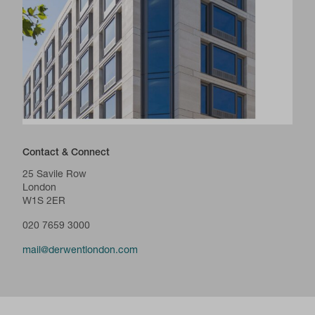
Contact & Connect
25 Savile Row
London
W1S 2ER
020 7659 3000
mail@derwentlondon.com