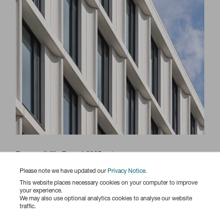
Responsibility Report 2025
Please note we have updated our
Privacy Notice
.
This website places necessary cookies on your computer to improve
your experience.
We may also use optional analytics cookies to analyse our website
traffic.