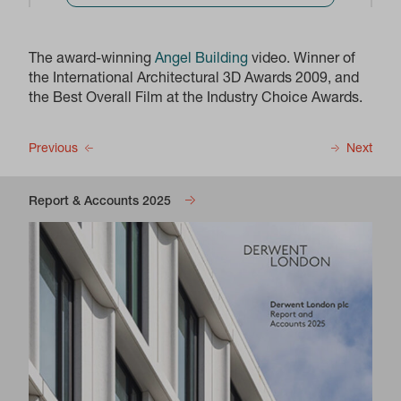
The award-winning
Angel Building
video. Winner of
the International Architectural 3D Awards 2009, and
the Best Overall Film at the Industry Choice Awards.
Previous
Next
Report & Accounts 2025