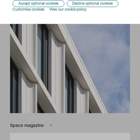
Accept optional cookies
Decline optional cookies
Customise cookies
View our cookie policy
Space magazine