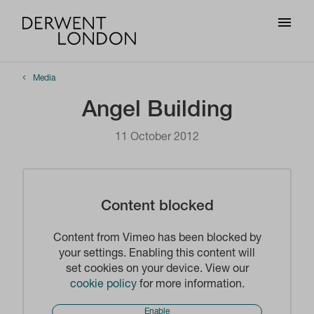
Media
Angel Building
11 October 2012
Content blocked
Content from Vimeo has been blocked by
your settings. Enabling this content will
set cookies on your device. View our
cookie policy
for more information.
Enable