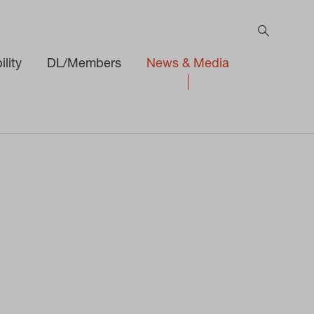
lity
DL/Members
News & Media