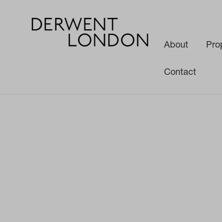
About
Pro
Contact
News
Media
Derwent London and Teenage Cancer Trust