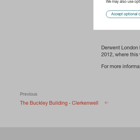
We may also use opti
Accept optional 
Derwent London h
2012, where this
For more informa
Previous
The Buckley Building - Clerkenwell