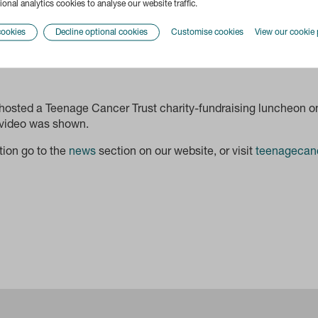
onal analytics cookies to analyse our website traffic.
cookies
Decline optional cookies
Customise cookies
View our cookie 
osted a Teenage Cancer Trust charity-fundraising luncheon 
 video was shown.
tion go to the
news
section on our website, or visit
teenagecanc