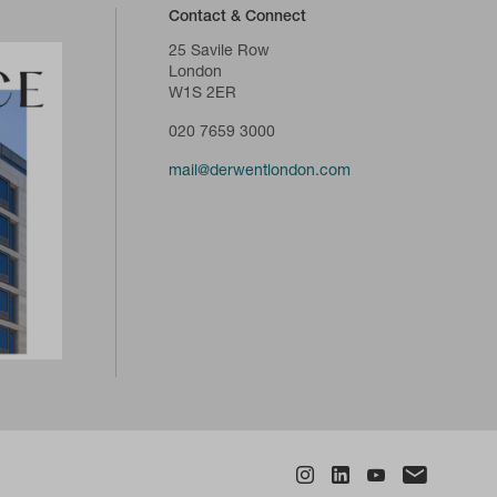
Contact & Connect
25 Savile Row
London
W1S 2ER
020 7659 3000
mail@derwentlondon.com