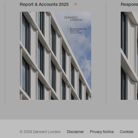
Report & Accounts 2025
Responsi
© 2026 Derwent London
Disclaimer
Privacy Notice
Cookies