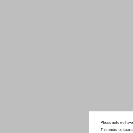
Please note we hav
This website places