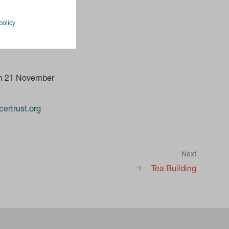
policy
on 21 November
ertrust.org
Next
Tea Building