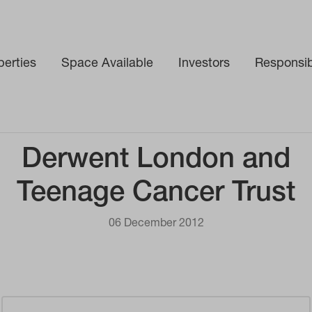
perties
Space Available
Investors
Responsibi
Derwent London and
Teenage Cancer Trust
06 December 2012