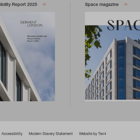
bility Report 2025
Space magazine
Accessibility
Modern Slavery Statement
Website by Ten4