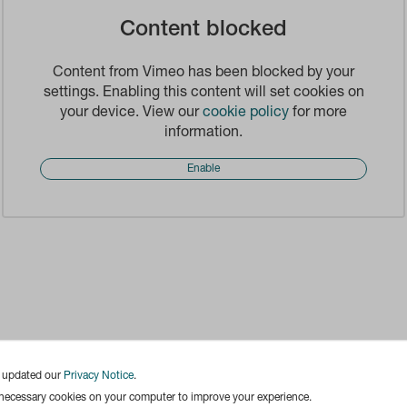
Content blocked
Content from Vimeo has been blocked by your
settings. Enabling this content will set cookies on
your device. View our
cookie policy
for more
information.
Enable
e updated our
Privacy Notice
.
 necessary cookies on your computer to improve your experience.