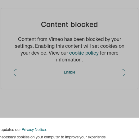
Content blocked
Content from Vimeo has been blocked by your
settings. Enabling this content will set cookies on
your device. View our
cookie policy
for more
information.
Enable
e updated our
Privacy Notice
.
 necessary cookies on your computer to improve your experience.