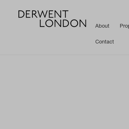
About
Pro
Contact
News
Media
Find your perfect base with a Derwent London spa