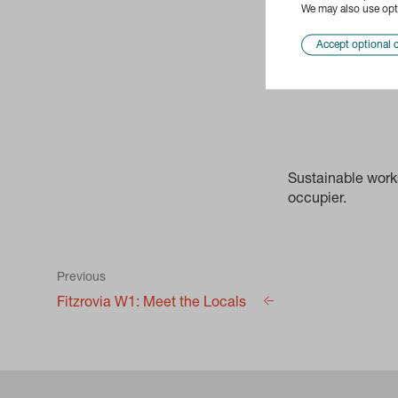
We may also use opti
Accept optional 
Sustainable works
occupier.
Previous
Fitzrovia W1: Meet the Locals