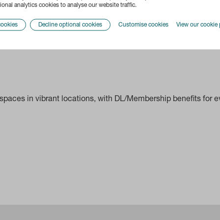
onal analytics cookies to analyse our website traffic.
cookies
Decline optional cookies
Customise cookies
View our cookie 
paces in vibrant locations, with DL/Membership benefits for ev