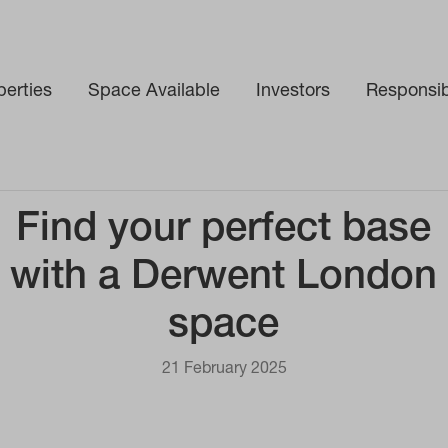
perties
Space Available
Investors
Responsibi
ce
Find your perfect base
with a Derwent London
space
21 February 2025