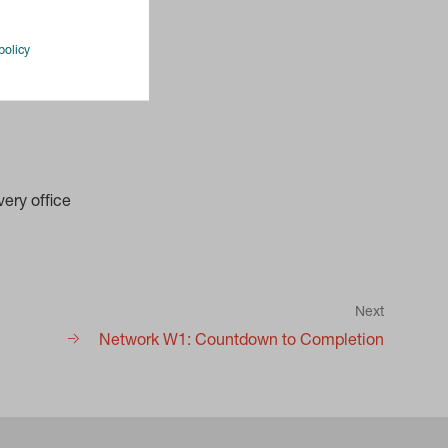
policy
ery office
Next
Network W1: Countdown to Completion