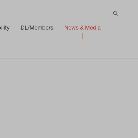
lity
DL/Members
News & Media