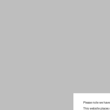
Please note we hav
This website places