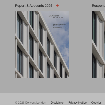
Report & Accounts 2025
Responsi
© 2026 Derwent London
Disclaimer
Privacy Notice
Cookies