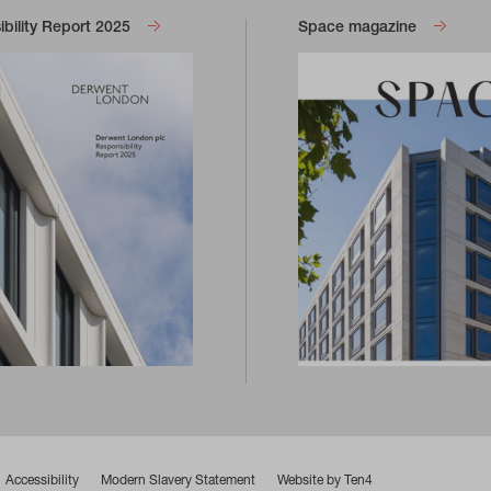
bility Report 2025
Space magazine
Accessibility
Modern Slavery Statement
Website by Ten4