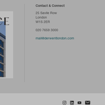
Contact & Connect
25 Savile Row
London
W1S 2ER
020 7659 3000
mail@derwentlondon.com