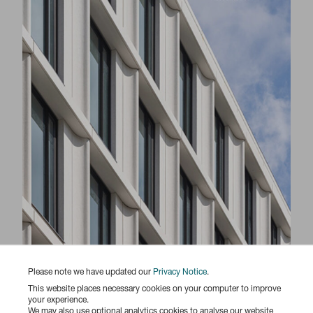
Please note we have updated our
Privacy Notice
.
Responsibility Report 2025
This website places necessary cookies on your computer to improve
your experience.
We may also use optional analytics cookies to analyse our website