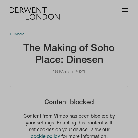
Media
The Making of Soho
Place: Dinesen
18 March 2021
Content blocked
Content from Vimeo has been blocked by
your settings. Enabling this content will
set cookies on your device. View our
cookie policy
for more information.