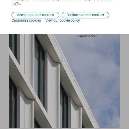
traffic.
Accept optional cookies
Decline optional cookies
Customise cookies
View our cookie policy