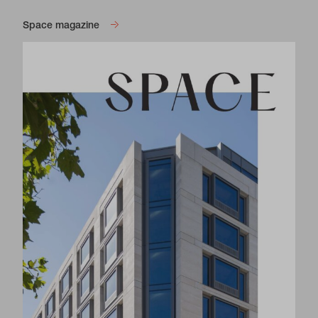
Space magazine