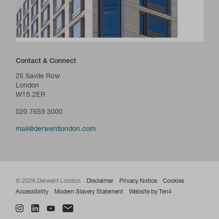
Contact & Connect
25 Savile Row
London
W1S 2ER
020 7659 3000
mail@derwentlondon.com
© 2026 Derwent London
Disclaimer
Privacy Notice
Cookies
Accessibility
Modern Slavery Statement
Website by Ten4