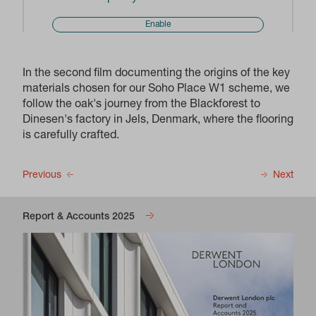
Enable
In the second film documenting the origins of the key
materials chosen for our Soho Place W1 scheme, we
follow the oak's journey from the Blackforest to
Dinesen's factory in Jels, Denmark, where the flooring
is carefully crafted.
Previous
Next
Report & Accounts 2025