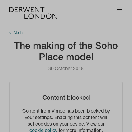
Media
The making of the Soho
Place model
30 October 2018
Content blocked
Content from Vimeo has been blocked by
your settings. Enabling this content will
set cookies on your device. View our
cookie policy
for more information.