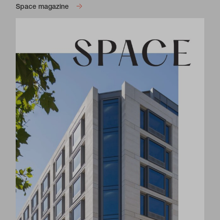
Space magazine