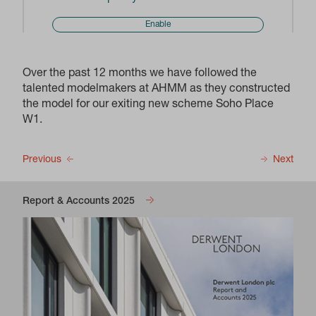
Enable
Over the past 12 months we have followed the
talented modelmakers at AHMM as they constructed
the model for our exiting new scheme Soho Place
W1.
Previous
Next
Report & Accounts 2025