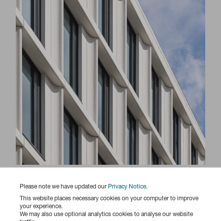
Responsibility Report 2025
Please note we have updated our
Privacy Notice
.
This website places necessary cookies on your computer to improve
your experience.
We may also use optional analytics cookies to analyse our website