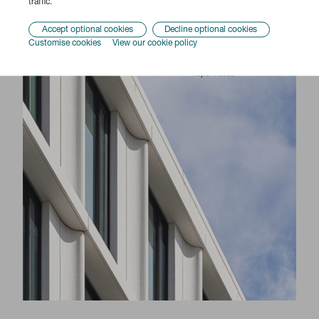
traffic.
Accept optional cookies
Decline optional cookies
Customise cookies
View our cookie policy