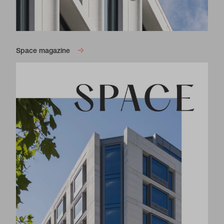
Space magazine