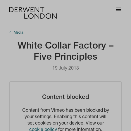
Media
White Collar Factory –
Five Principles
19 July 2013
Content blocked
Content from Vimeo has been blocked by
your settings. Enabling this content will
set cookies on your device. View our
cookie policy
for more information.