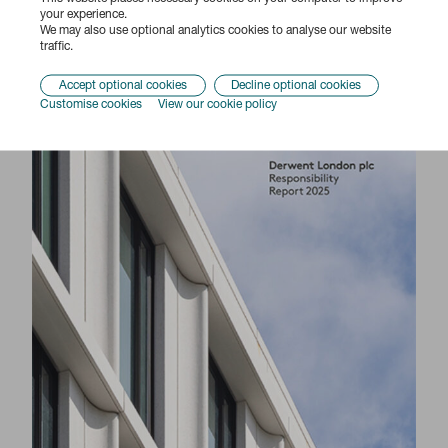
Responsibility Report 2025
your experience.
We may also use optional analytics cookies to analyse our website
traffic.
Accept optional cookies
Decline optional cookies
Customise cookies
View our cookie policy