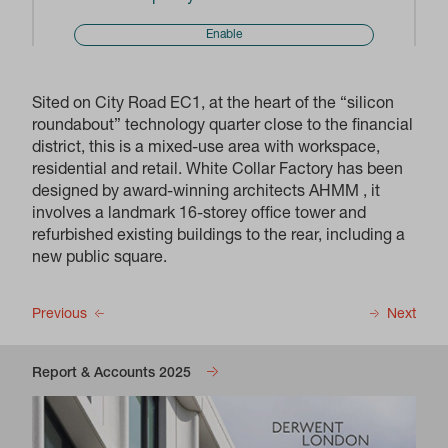
Enable
Sited on City Road EC1, at the heart of the “silicon
roundabout” technology quarter close to the financial
district, this is a mixed-use area with workspace,
residential and retail. White Collar Factory has been
designed by award-winning architects AHMM , it
involves a landmark 16-storey office tower and
refurbished existing buildings to the rear, including a
new public square.
Previous
Next
Report & Accounts 2025