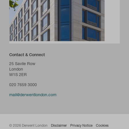
Contact & Connect
25 Savile Row
London
W1S 2ER
020 7659 3000
mail@derwentlondon.com
© 2026 Derwent London
Disclaimer
Privacy Notice
Cookies