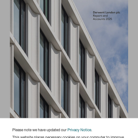
Please note we have updated our
Privacy Notice
.
This website places necessary cookies on your computer to improve