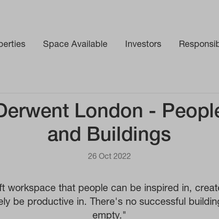
perties
Space Available
Investors
Responsibi
Derwent London - Peopl
and Buildings
26 Oct 2022
t workspace that people can be inspired in, creat
ely be productive in. There's no successful buildin
empty."