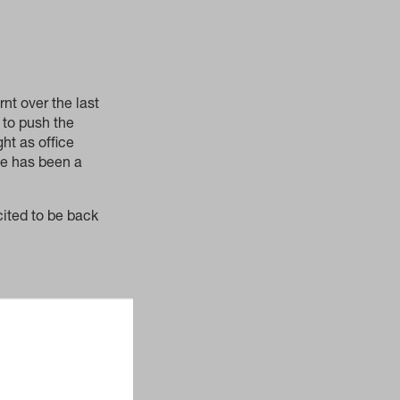
nt over the last
 to push the
ht as office
ce has been a
ited to be back