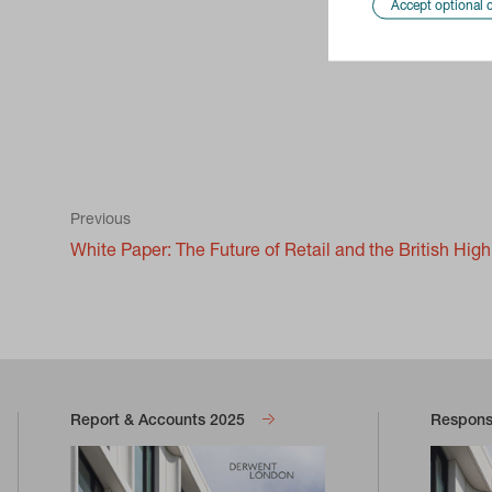
Accept optional 
Previous
White Paper: The Future of Retail and the British Hig
Report & Accounts 2025
Responsi