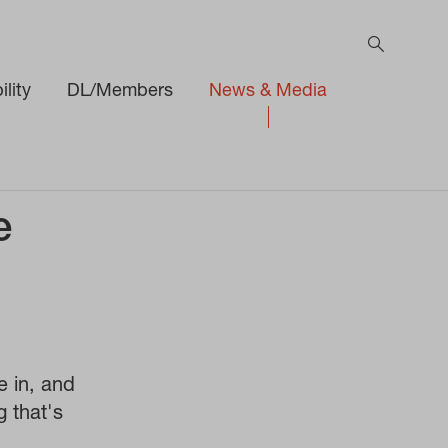
lity
DL/Members
News & Media
e
e in, and
g that's