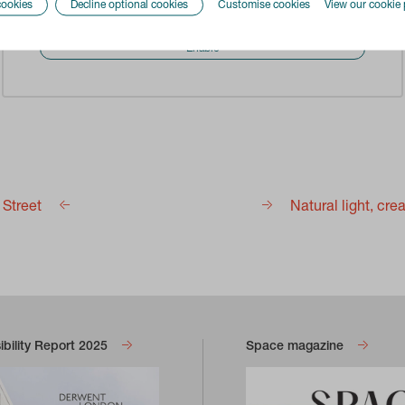
cookies
Decline optional cookies
Customise cookies
View our cookie 
information.
Enable
h Street
Natural light, cr
bility Report 2025
Space magazine