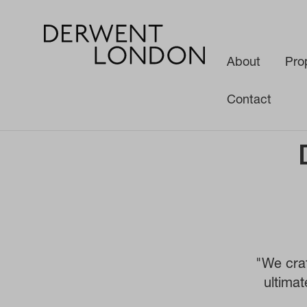
About
Pro
Contact
News
Media
Derwent London - People and Buildings
"We craf
ultimat