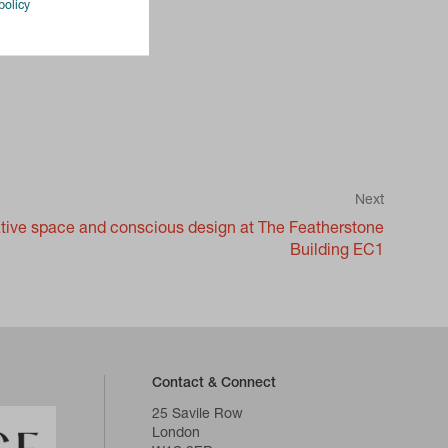
policy
Next
eative space and conscious design at The Featherstone
Building EC1
Contact & Connect
25 Savile Row
London