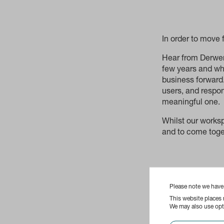
In order to move
Hear from Derwent
few years and wha
business forward.
users, and respo
meaningful one.
Whilst our works
and to come toget
Please note we hav
This website places
We may also use opti