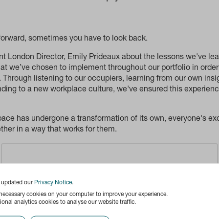
 forward, sometimes you have to look back.
 London Director, Emily Prideaux about the lessons we've lear
t we’ve chosen to implement throughout our portfolio in order
 Through listening to our occupiers, learning from our own insig
nding to a new workplace culture, we've ensured this experien
pace has undergone a transformation of its own, everyone's exc
her in a way that works for them.
Content blocked
e updated our
Privacy Notice
.
Content from Vimeo has been blocked by your
 necessary cookies on your computer to improve your experience.
onal analytics cookies to analyse our website traffic.
settings. Enabling this content will set cookies on
your device. View our
cookie policy
for more