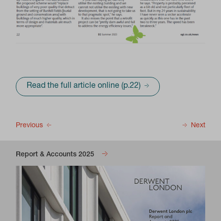
Read the full article online (p.22)
Previous
Next
Report & Accounts 2025