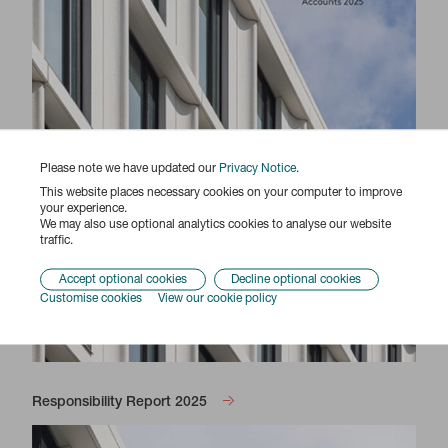
Please note we have updated our
Privacy Notice
.
This website places necessary cookies on your computer to improve
your experience.
We may also use optional analytics cookies to analyse our website
traffic.
Accept optional cookies
Decline optional cookies
Customise cookies
View our cookie policy
Responsibility Report 2025