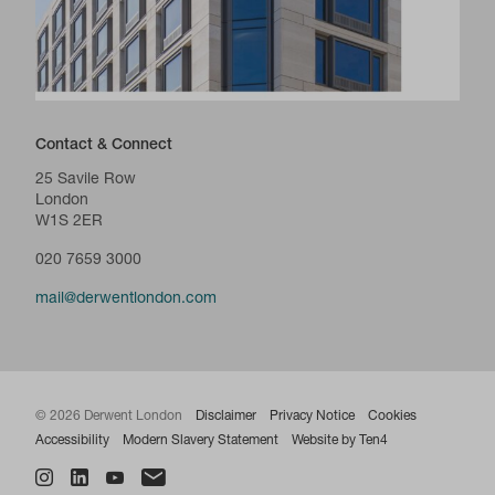
Contact & Connect
25 Savile Row
London
W1S 2ER
020 7659 3000
mail@derwentlondon.com
© 2026 Derwent London
Disclaimer
Privacy Notice
Cookies
Accessibility
Modern Slavery Statement
Website by Ten4