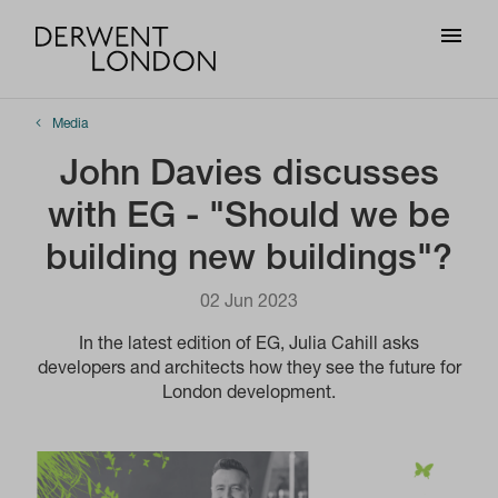
Media
John Davies discusses
with EG - "Should we be
building new buildings"?
02 Jun 2023
In the latest edition of EG, Julia Cahill asks
developers and architects how they see the future for
London development.