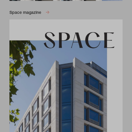
Space magazine