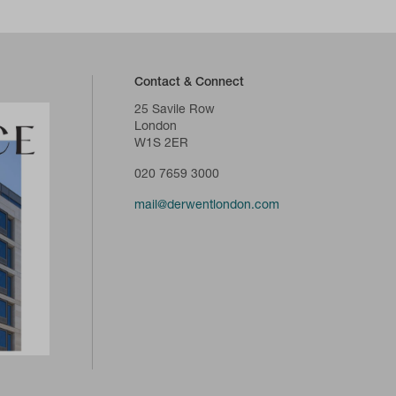
Contact & Connect
25 Savile Row
London
W1S 2ER
020 7659 3000
mail@derwentlondon.com