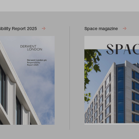
bility Report 2025
Space magazine