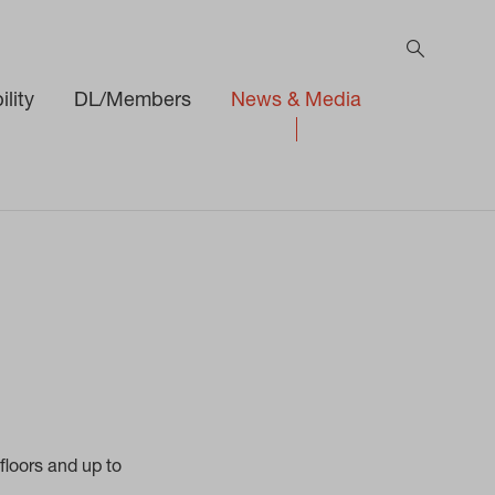
lity
DL/Members
News & Media
h
floors and up to