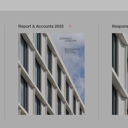
Report & Accounts 2025
Responsi