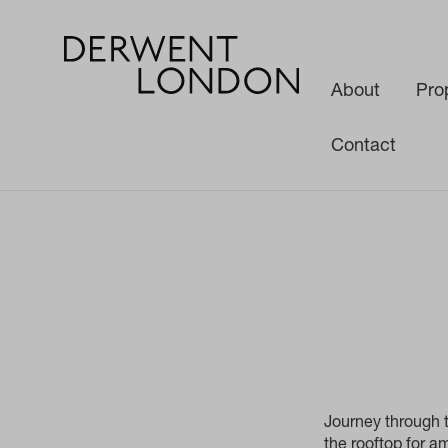
About
Pro
Contact
News
Media
Network W1 Fly-through
Journey through t
the rooftop for 