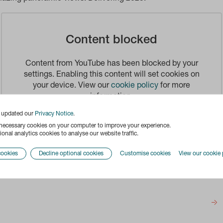
Content blocked
Content from YouTube has been blocked by your
settings. Enabling this content will set cookies on
your device. View our
cookie policy
for more
information.
e updated our
Privacy Notice
.
Enable
 necessary cookies on your computer to improve your experience.
onal analytics cookies to analyse our website traffic.
cookies
Decline optional cookies
Customise cookies
View our cookie 