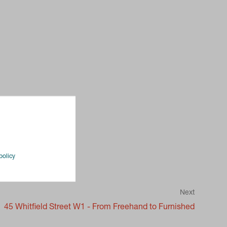
policy
Next
45 Whitfield Street W1 - From Freehand to Furnished