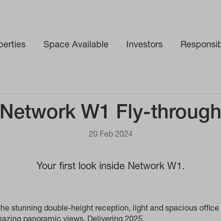
perties
Space Available
Investors
Responsibi
Network W1 Fly-throug
20 Feb 2024
Your first look inside Network W1.
he stunning double-height reception, light and spacious office 
amazing panoramic views. Delivering 2025.