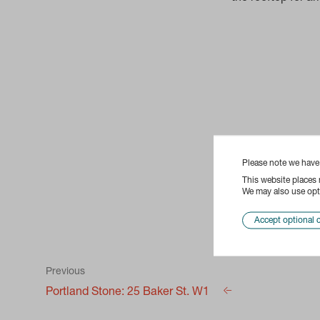
Please note we hav
This website places
We may also use opti
Accept optional 
Previous
Portland Stone: 25 Baker St. W1