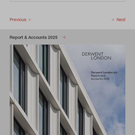
Previous
Next
Report & Accounts 2025