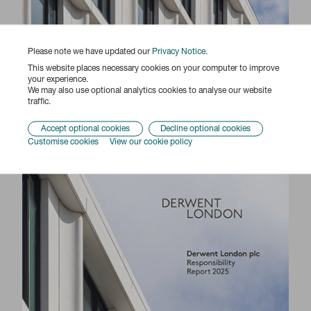
Please note we have updated our
Privacy Notice
.
This website places necessary cookies on your computer to improve
your experience.
We may also use optional analytics cookies to analyse our website
traffic.
Accept optional cookies
Decline optional cookies
Customise cookies
View our cookie policy
Responsibility Report 2025