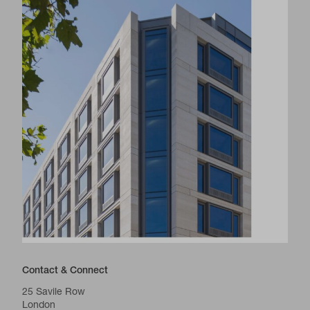
Contact & Connect
25 Savile Row
London