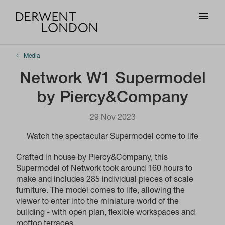
Media
Network W1 Supermodel
by Piercy&Company
29 Nov 2023
Watch the spectacular Supermodel come to life
Crafted in house by Piercy&Company, this
Supermodel of Network took around 160 hours to
make and includes 285 individual pieces of scale
furniture. The model comes to life, allowing the
viewer to enter into the miniature world of the
building - with open plan, flexible workspaces and
rooftop terraces.