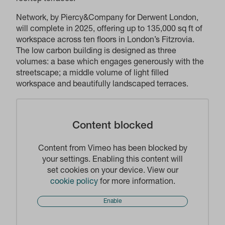
Network, by Piercy&Company for Derwent London,
will complete in 2025, offering up to 135,000 sq ft of
workspace across ten floors in London’s Fitzrovia.
The low carbon building is designed as three
volumes: a base which engages generously with the
streetscape; a middle volume of light filled
workspace and beautifully landscaped terraces.
Content blocked
Content from Vimeo has been blocked by
your settings. Enabling this content will
set cookies on your device. View our
cookie policy
for more information.
Enable