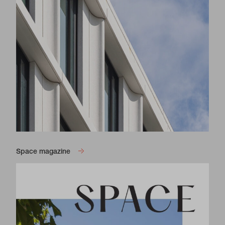
Space magazine