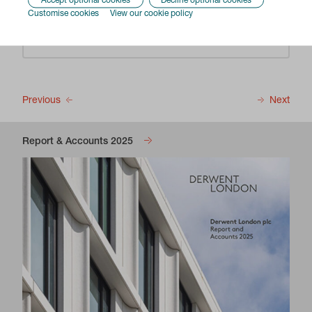
Accept optional cookies
Decline optional cookies
Customise cookies
View our cookie policy
Enable
Previous
Next
Report & Accounts 2025