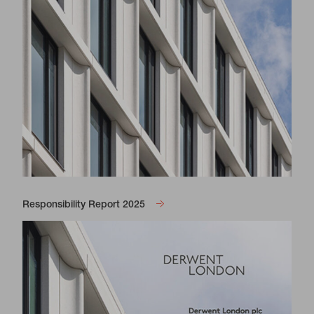
Responsibility Report 2025