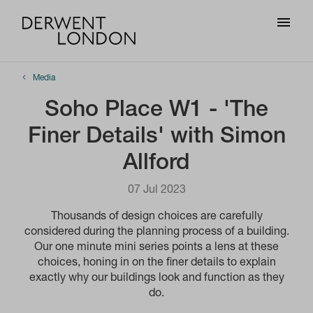
Media
Soho Place W1 - 'The
Finer Details' with Simon
Allford
07 Jul 2023
Thousands of design choices are carefully
considered during the planning process of a building.
Our one minute mini series points a lens at these
choices, honing in on the finer details to explain
exactly why our buildings look and function as they
do.