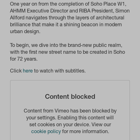
One year on from the completion of Soho Place W1,
AHMM Executive Director and RIBA President, Simon
Allford navigates through the layers of architectural
brilliance that make it a shining beacon in modern
urban design.
To begin, we dive into the brand-new public realm,
with the first new street name to be created in Soho
for 72 years.
Click
here
to watch with subtitles.
Content blocked
Content from Vimeo has been blocked by
your settings. Enabling this content will
set cookies on your device. View our
cookie policy
for more information.