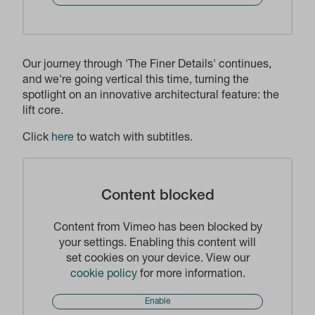
Our journey through 'The Finer Details' continues,
and we're going vertical this time, turning the
spotlight on an innovative architectural feature: the
lift core.
Click
here
to watch with subtitles.
Content blocked
Content from Vimeo has been blocked by
your settings. Enabling this content will
set cookies on your device. View our
cookie policy
for more information.
Enable