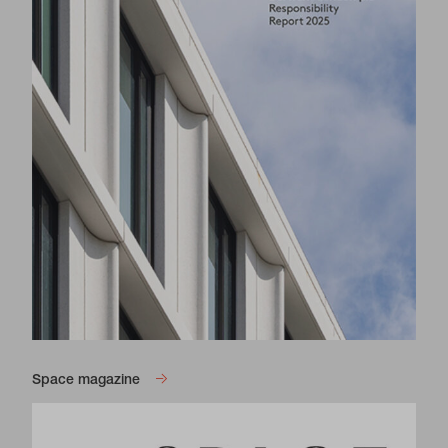
Space magazine