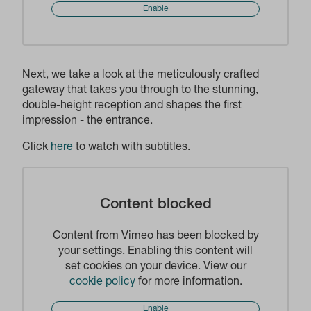
Enable
Next, we take a look at the meticulously crafted
gateway that takes you through to the stunning,
double-height reception and shapes the first
impression - the entrance.
Click
here
to watch with subtitles.
Content blocked
Content from Vimeo has been blocked by
your settings. Enabling this content will
set cookies on your device. View our
cookie policy
for more information.
Enable