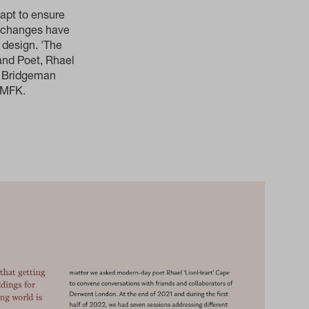
apt to ensure
al changes have
 design. 'The
and Poet, Rhael
e Bridgeman
 dMFK.