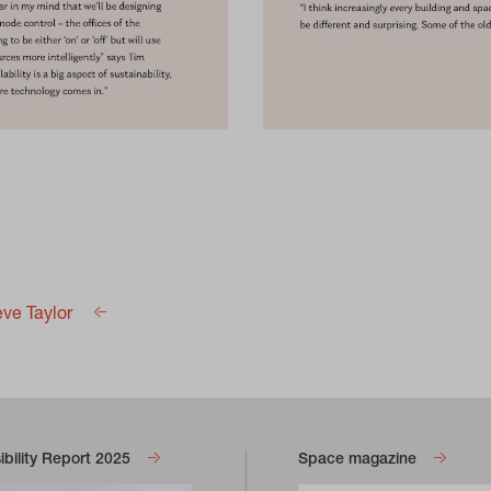
eve Taylor
bility Report 2025
Space magazine