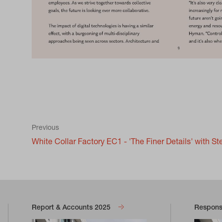
Previous
White Collar Factory EC1 - 'The Finer Details' with St
Report & Accounts 2025
Responsi