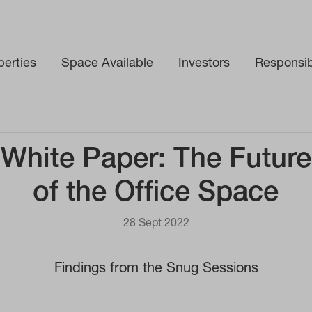
perties
Space Available
Investors
Responsibi
White Paper: The Future
of the Office Space
28 Sept 2022
Findings from the Snug Sessions