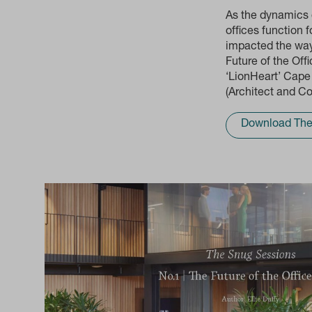
As the dynamics 
offices function 
impacted the way 
Future of the Of
‘LionHeart’ Cape
(Architect and Co
Download The 