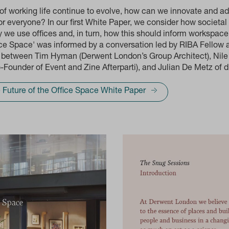
of working life continue to evolve, how can we innovate and ad
for everyone? In our first White Paper, we consider how societ
we use offices and, in turn, how this should inform workspace
fice Space' was informed by a conversation led by RIBA Fellow 
 between Tim Hyman (Derwent London’s Group Architect), Nil
-Founder of Event and Zine Afterparti), and Julian De Metz of
Future of the Office Space White Paper