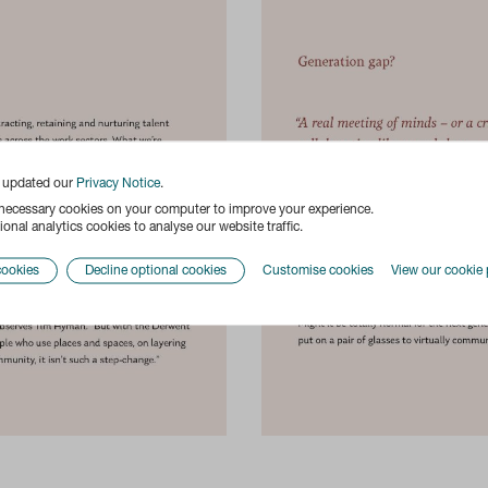
e updated our
Privacy Notice
.
 necessary cookies on your computer to improve your experience.
onal analytics cookies to analyse our website traffic.
cookies
Decline optional cookies
Customise cookies
View our cookie 