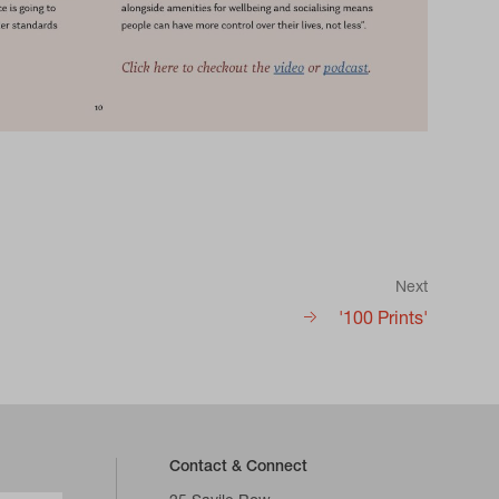
Next
'100 Prints'
Contact & Connect