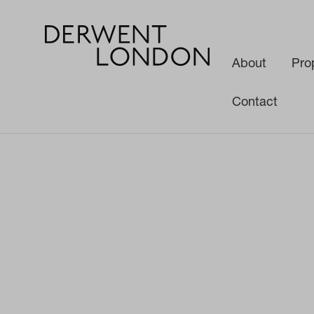
About
Pro
Contact
News
Media
White Paper: The Future of the Office Space