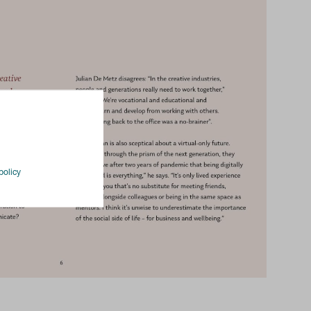
policy