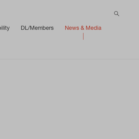
lity
DL/Members
News & Media