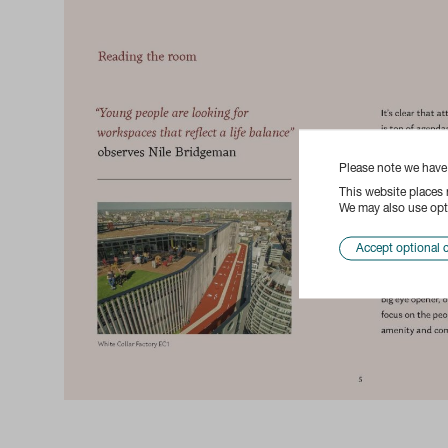
Please note we hav
This website places
We may also use opti
Accept optional 