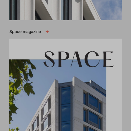
Space magazine