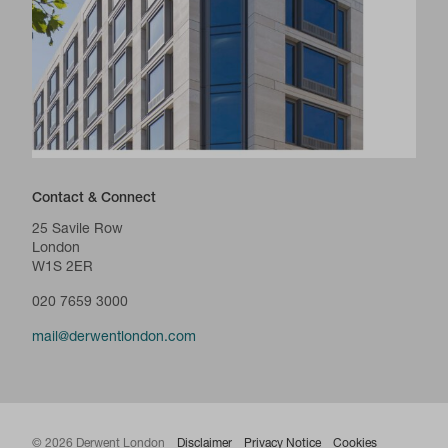
Contact & Connect
25 Savile Row
London
W1S 2ER
020 7659 3000
mail@derwentlondon.com
© 2026 Derwent London
Disclaimer
Privacy Notice
Cookies