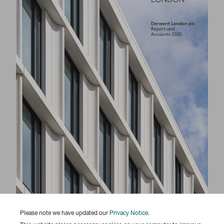
Please note we have updated our
Privacy Notice
.