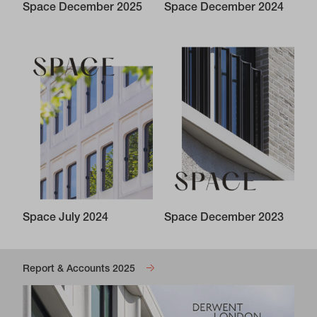
Space December 2025
Space December 2024
Space July 2024
Space December 2023
Report & Accounts 2025