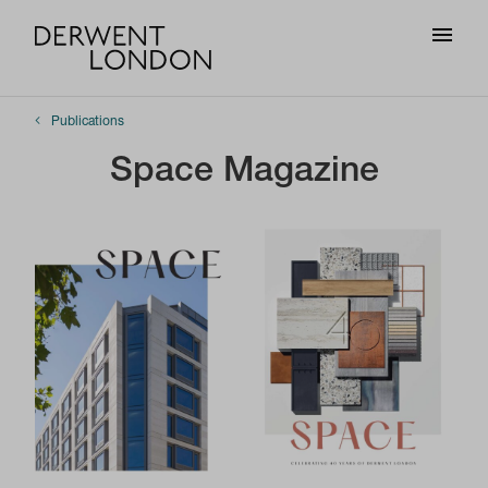
Publications
Space Magazine