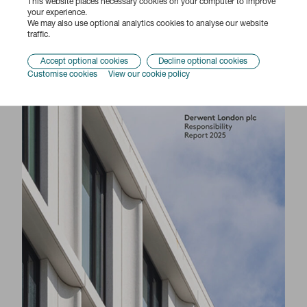
This website places necessary cookies on your computer to improve
your experience.
Responsibility Report 2025
We may also use optional analytics cookies to analyse our website
traffic.
Accept optional cookies
Decline optional cookies
Customise cookies
View our cookie policy