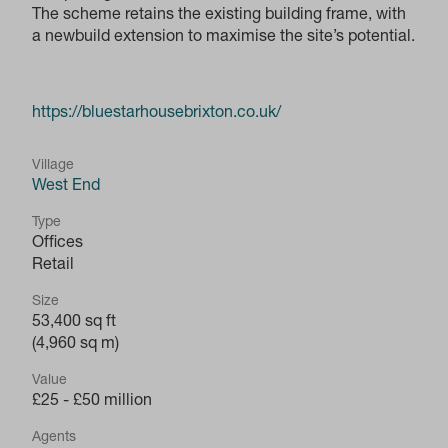
The scheme retains the existing building frame, with
a newbuild extension to maximise the site’s potential.
https://bluestarhousebrixton.co.uk/
Village
West End
Type
Offices
Retail
Size
53,400 sq ft
(4,960 sq m)
Value
£25 - £50 million
Agents