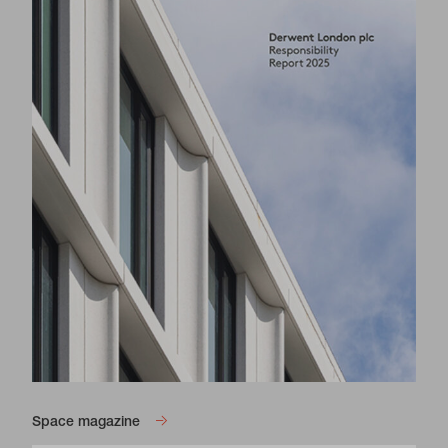
Blue Star House is a prominent island site
conveniently located in the centre of Brixton,
opposite the iconic Grade II listed O2
Academy Brixton.
4,100 sq ft - 8,250 sq ft of bright workspace with an
industrial aesthetic is available. All spaces benefit
from double aspect with great natural light pouring in
through large windows.
This is an exciting opportunity to join a community of
creative start ups, small businesses and established
brands whilst benefitting from the excellent
connectivity and vibrancy Brixton has to offer.
Blue Star House Website
Space magazine