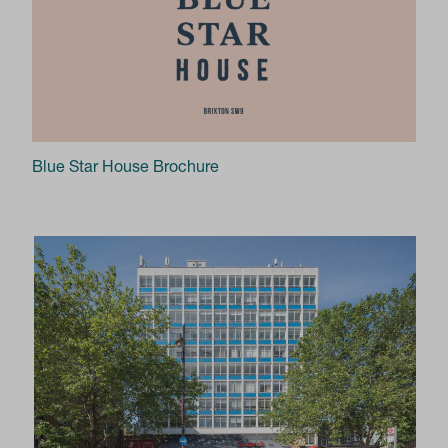
Blue Star House Brochure