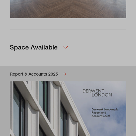
Space Available
Report & Accounts 2025