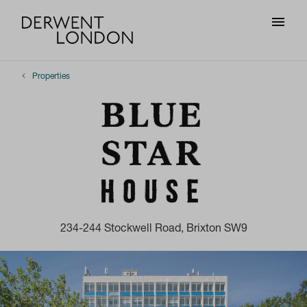
Properties
234-244 Stockwell Road, Brixton SW9