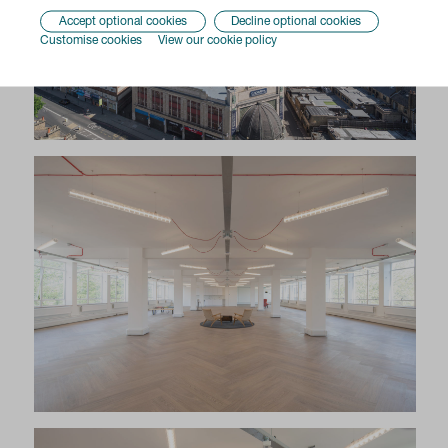
Accept optional cookies
Decline optional cookies
Customise cookies
View our cookie policy