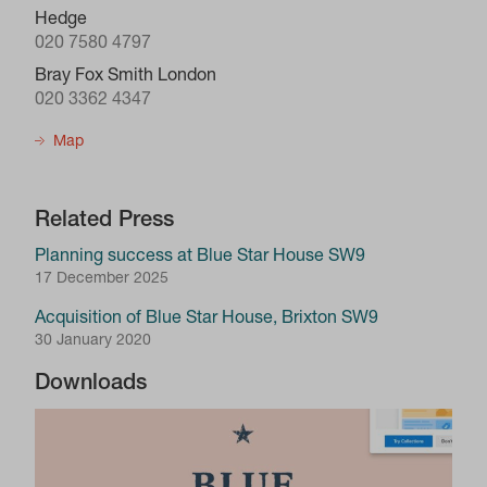
Hedge
020 7580 4797
Bray Fox Smith London
020 3362 4347
Map
Related Press
Planning success at Blue Star House SW9
17 December 2025
Acquisition of Blue Star House, Brixton SW9
30 January 2020
Downloads