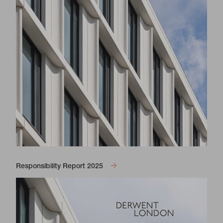
Responsibility Report 2025
View Gallery