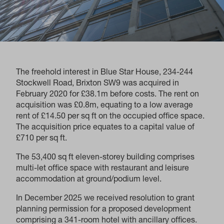
The freehold interest in Blue Star House, 234-244
Stockwell Road, Brixton SW9 was acquired in
February 2020 for £38.1m before costs. The rent on
acquisition was £0.8m, equating to a low average
rent of £14.50 per sq ft on the occupied office space.
The acquisition price equates to a capital value of
£710 per sq ft.
The 53,400 sq ft eleven-storey building comprises
multi-let office space with restaurant and leisure
accommodation at ground/podium level.
In December 2025 we received resolution to grant
planning permission for a proposed development
comprising a 341-room hotel with ancillary offices.