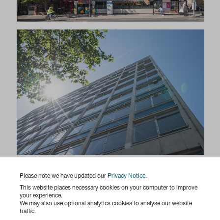
Please note we have updated our
Privacy Notice
.
This website places necessary cookies on your computer to improve
your experience.
We may also use optional analytics cookies to analyse our website
traffic.