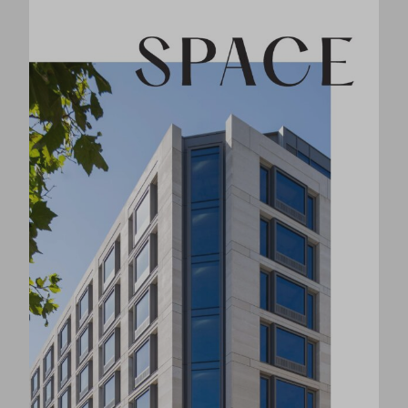
Book a Viewing
Agents
Hedge
020 7580 4797
Bray Fox Smith London
020 3362 4347
Location