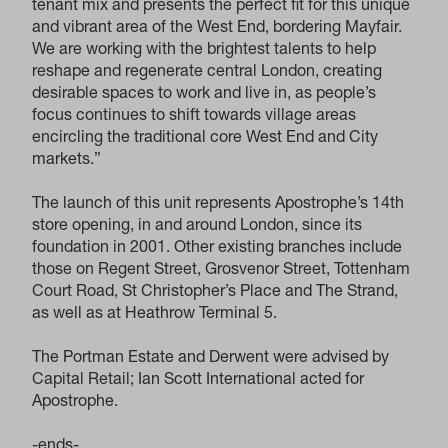
tenant mix and presents the perfect fit for this unique
and vibrant area of the West End, bordering Mayfair.
We are working with the brightest talents to help
reshape and regenerate central London, creating
desirable spaces to work and live in, as people’s
focus continues to shift towards village areas
encircling the traditional core West End and City
markets.”
The launch of this unit represents Apostrophe’s 14th
store opening, in and around London, since its
foundation in 2001. Other existing branches include
those on Regent Street, Grosvenor Street, Tottenham
Court Road, St Christopher’s Place and The Strand,
as well as at Heathrow Terminal 5.
The Portman Estate and Derwent were advised by
Capital Retail; Ian Scott International acted for
Apostrophe.
-ends-