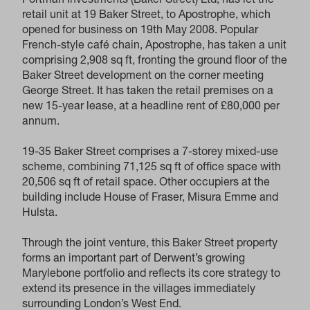
Portman Investments (Baker Street) Ltd, has let the
retail unit at 19 Baker Street, to Apostrophe, which
opened for business on 19th May 2008. Popular
French-style café chain, Apostrophe, has taken a unit
comprising 2,908 sq ft, fronting the ground floor of the
Baker Street development on the corner meeting
George Street. It has taken the retail premises on a
new 15-year lease, at a headline rent of £80,000 per
annum.
19-35 Baker Street comprises a 7-storey mixed-use
scheme, combining 71,125 sq ft of office space with
20,506 sq ft of retail space. Other occupiers at the
building include House of Fraser, Misura Emme and
Hulsta.
Through the joint venture, this Baker Street property
forms an important part of Derwent’s growing
Marylebone portfolio and reflects its core strategy to
extend its presence in the villages immediately
surrounding London’s West End.