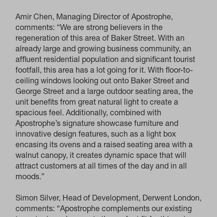
Amir Chen, Managing Director of Apostrophe,
comments: “We are strong believers in the
regeneration of this area of Baker Street. With an
already large and growing business community, an
affluent residential population and significant tourist
footfall, this area has a lot going for it. With floor-to-
ceiling windows looking out onto Baker Street and
George Street and a large outdoor seating area, the
unit benefits from great natural light to create a
spacious feel. Additionally, combined with
Apostrophe’s signature showcase furniture and
innovative design features, such as a light box
encasing its ovens and a raised seating area with a
walnut canopy, it creates dynamic space that will
attract customers at all times of the day and in all
moods.”
Simon Silver, Head of Development, Derwent London,
comments: “Apostrophe complements our existing