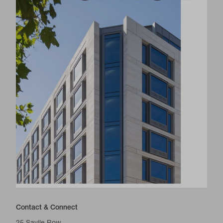
Contact & Connect