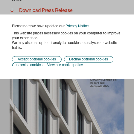
Download Press Release
Please note we have updated our
Privacy Notice
.
Previous
Next
This website places necessary cookies on your computer to improve
your experience.
We may also use optional analytics cookies to analyse our website
Report & Accounts 2025
traffic.
Accept optional cookies
Decline optional cookies
Customise cookies
View our cookie policy