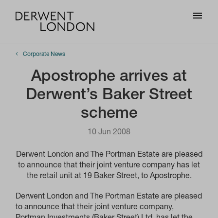
Corporate News
Apostrophe arrives at
Derwent’s Baker Street
scheme
10 Jun 2008
Derwent London and The Portman Estate are pleased
to announce that their joint venture company has let
the retail unit at 19 Baker Street, to Apostrophe.
Derwent London and The Portman Estate are pleased
to announce that their joint venture company,