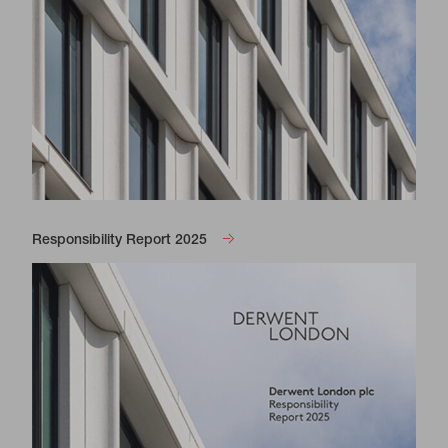
Responsibility Report 2025