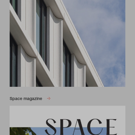
Space magazine