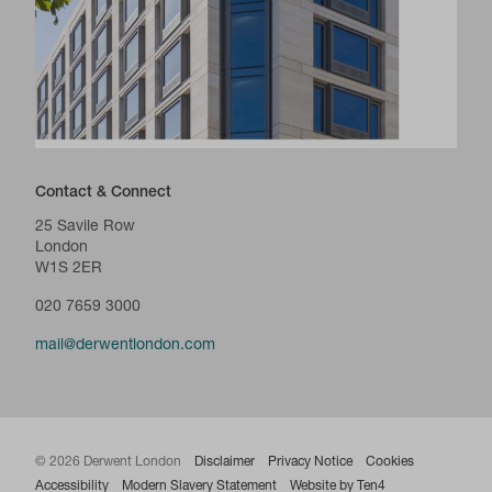
Contact & Connect
25 Savile Row
London
W1S 2ER
020 7659 3000
mail@derwentlondon.com
© 2026 Derwent London
Disclaimer
Privacy Notice
Cookies
Accessibility
Modern Slavery Statement
Website by Ten4