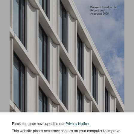
Please note we have updated our
Privacy Notice
.
This website places necessary cookies on your computer to improve
Responsibility Report 2025