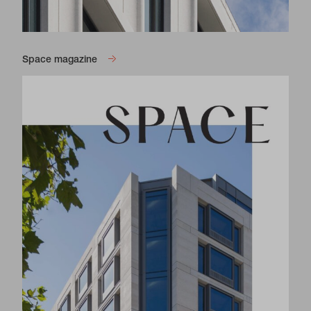
Space magazine