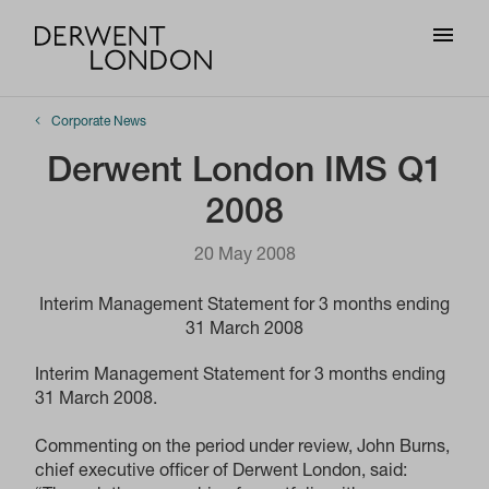
Corporate News
Derwent London IMS Q1
2008
20 May 2008
Interim Management Statement for 3 months ending
31 March 2008
Interim Management Statement for 3 months ending
31 March 2008.
Commenting on the period under review, John Burns,
chief executive officer of Derwent London, said: