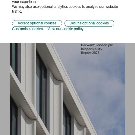
your experience.
We may also use optional analytics cookies to analyse our website
traffic.
Accept optional cookies
Decline optional cookies
Customise cookies
View our cookie policy