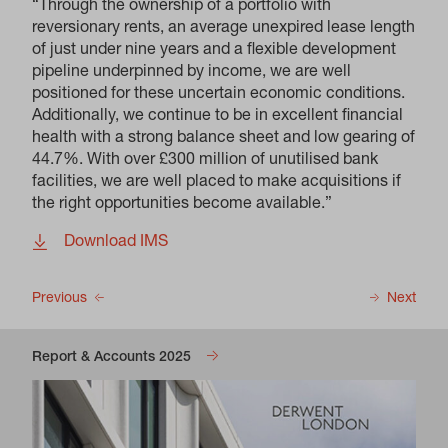
“Through the ownership of a portfolio with
reversionary rents, an average unexpired lease length
of just under nine years and a flexible development
pipeline underpinned by income, we are well
positioned for these uncertain economic conditions.
Additionally, we continue to be in excellent financial
health with a strong balance sheet and low gearing of
44.7%. With over £300 million of unutilised bank
facilities, we are well placed to make acquisitions if
the right opportunities become available.”
Download IMS
Previous
Next
Report & Accounts 2025