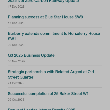
2025 Net Zero Carbon Pathway Update
17 Dec 2025
Planning success at Blue Star House SW9
17 Dec 2025
Burberry extends commitment to Horseferry House
SW1
09 Dec 2025
Q3 2025 Business Update
06 Nov 2025
Strategic partnership with Related Argent at Old
Street Quarter
21 Oct 2025
Successful completion of 25 Baker Street W1
09 Oct 2025