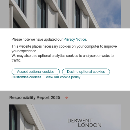
Please note we have updated our
Privacy Notice
.
This website places necessary cookies on your computer to improve
your experience.
We may also use optional analytics cookies to analyse our website
traffic.
Accept optional cookies
Decline optional cookies
Customise cookies
View our cookie policy
Responsibility Report 2025