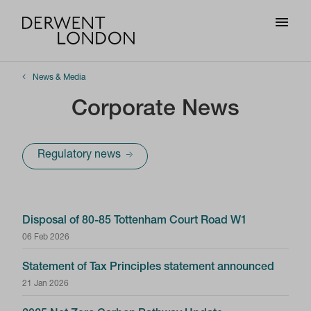
News & Media
Corporate News
Regulatory news
Disposal of 80-85 Tottenham Court Road W1
06 Feb 2026
Statement of Tax Principles statement announced
21 Jan 2026