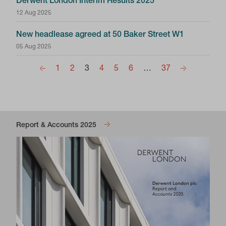
Derwent London Interim Results 2025
12 Aug 2025
New headlease agreed at 50 Baker Street W1
05 Aug 2025
1
2
3
4
5
6
…
37
Report & Accounts 2025