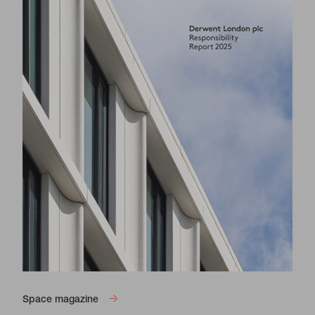
Space magazine