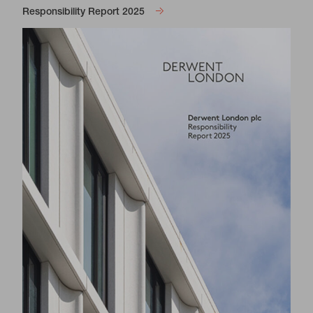
Responsibility Report 2025