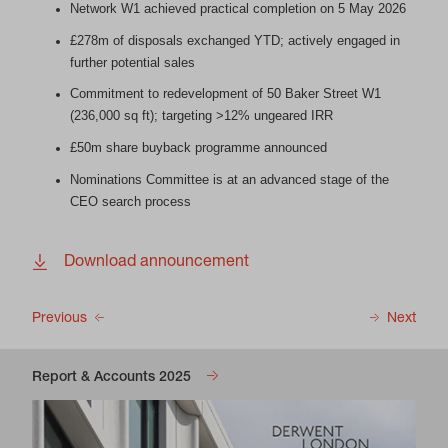
Network W1 achieved practical completion on 5 May 2026
£278m of disposals exchanged YTD; actively engaged in
further potential sales
Commitment to redevelopment of 50 Baker Street W1
(236,000 sq ft); targeting >12% ungeared IRR
£50m share buyback programme announced
Nominations Committee is at an advanced stage of the
CEO search process
Download announcement
Previous
Next
Report & Accounts 2025