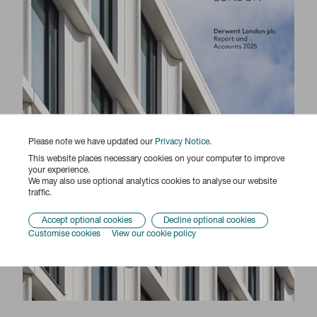
Please note we have updated our
Privacy Notice
.
This website places necessary cookies on your computer to improve
your experience.
We may also use optional analytics cookies to analyse our website
traffic.
Accept optional cookies
Decline optional cookies
Customise cookies
View our cookie policy