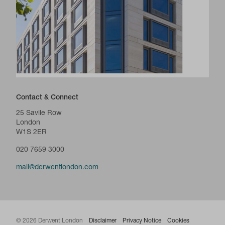
Contact & Connect
25 Savile Row
London
W1S 2ER
020 7659 3000
mail@derwentlondon.com
© 2026 Derwent London
Disclaimer
Privacy Notice
Cookies