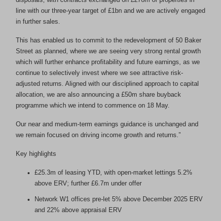
line with our three-year target of £1bn and we are actively engaged
in further sales.
This has enabled us to commit to the redevelopment of 50 Baker
Street as planned, where we are seeing very strong rental growth
which will further enhance profitability and future earnings, as we
continue to selectively invest where we see attractive risk-
adjusted returns. Aligned with our disciplined approach to capital
allocation, we are also announcing a £50m share buyback
programme which we intend to commence on 18 May.
Our near and medium-term earnings guidance is unchanged and
we remain focused on driving income growth and returns.”
Key highlights
£25.3m of leasing YTD, with open-market lettings 5.2%
above ERV; further £6.7m under offer
Network W1 offices pre-let 5% above December 2025 ERV
and 22% above appraisal ERV