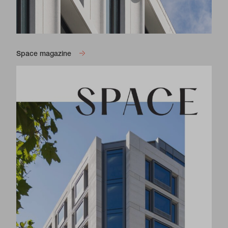
Space magazine