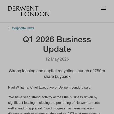
Corporate News
Q1 2026 Business
Update
12 May 2026
Strong leasing and capital recycling; launch of £50m
share buyback
Paul Williams, Chief Executive of Derwent London, said:
“We have seen strong activity across the business driven by
significant leasing, including the pre-letting of Network at rents
well ahead of appraisal. Good progress has been made on
disposals, with contracts exchanged on £278m of properties in