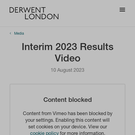
Media
Interim 2023 Results
Video
10 August 2023
Content blocked
Content from Vimeo has been blocked by
your settings. Enabling this content will
set cookies on your device. View our
cookie policy
for more information.