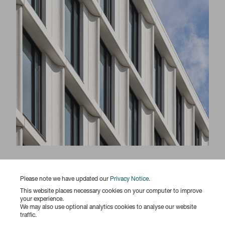
Responsibility Report 2025
Please note we have updated our
Privacy Notice
.
This website places necessary cookies on your computer to improve
your experience.
We may also use optional analytics cookies to analyse our website
traffic.