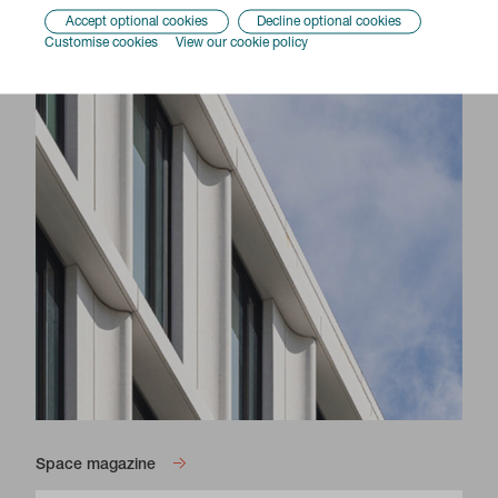
Accept optional cookies
Decline optional cookies
Customise cookies
View our cookie policy
Space magazine