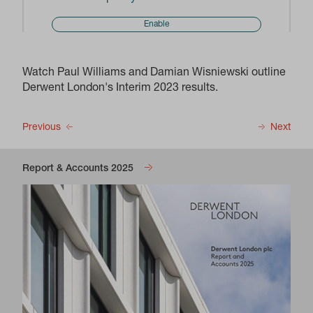
Enable
Watch Paul Williams and Damian Wisniewski outline
Derwent London's Interim 2023 results.
Previous
Next
Report & Accounts 2025