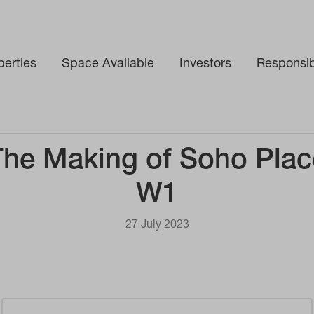
perties
Space Available
Investors
Responsibi
The Making of Soho Plac
W1
27 July 2023