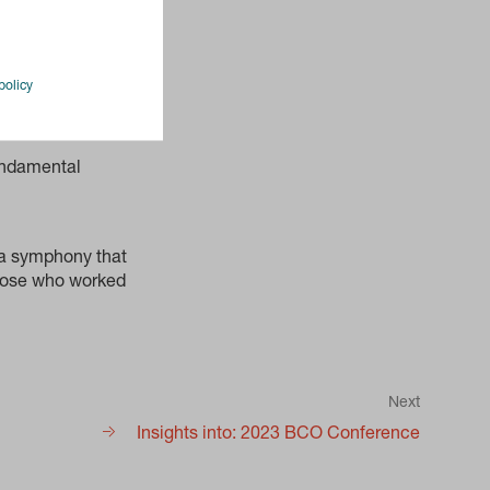
policy
fundamental
 a symphony that
 those who worked
Next
Insights into: 2023 BCO Conference