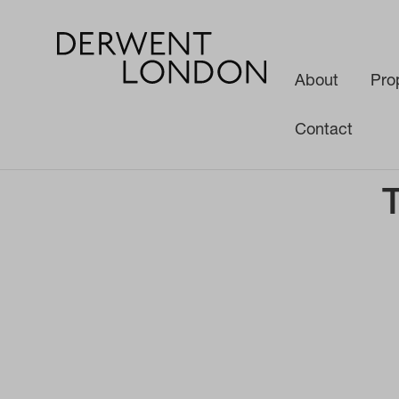
About
Pro
Contact
News
Media
The Making of Soho Place W1