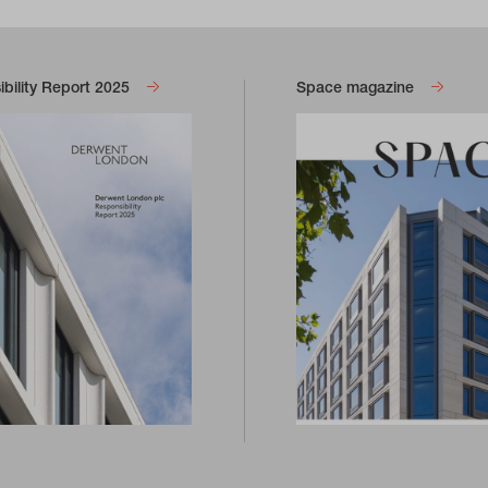
bility Report 2025
Space magazine