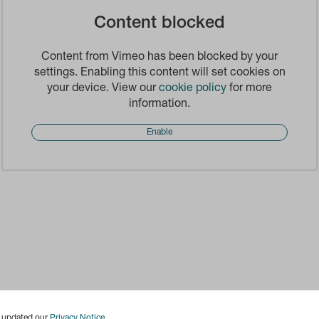
Content blocked
Content from Vimeo has been blocked by your
settings. Enabling this content will set cookies on
your device. View our
cookie policy
for more
information.
Enable
e updated our
Privacy Notice
.