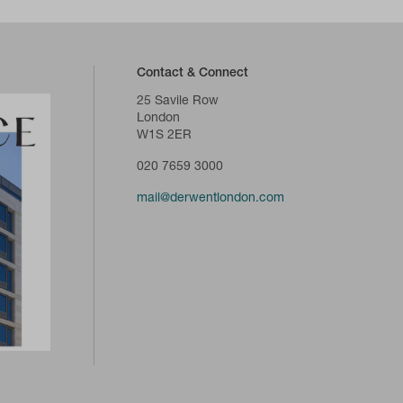
Contact & Connect
25 Savile Row
London
W1S 2ER
020 7659 3000
mail@derwentlondon.com