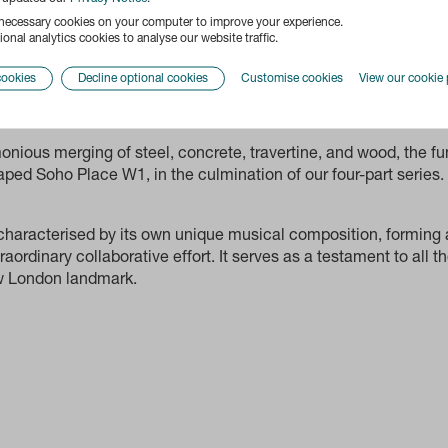
 necessary cookies on your computer to improve your experience.
onal analytics cookies to analyse our website traffic.
cookies
Decline optional cookies
Customise cookies
View our cookie 
onious merging of steel, concrete, travertine, and wood, the 
aped Soho Place W1, in the culmination of our four-part series.
 characterised by its own unique musical composition, forming
raordinary collaborative effort. It serves as a testament to all
ew London landmark.