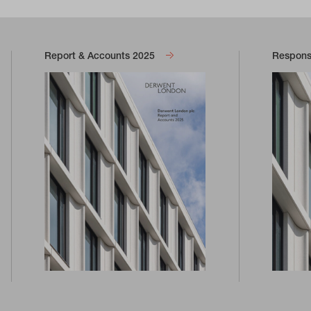
Report & Accounts 2025
Responsi