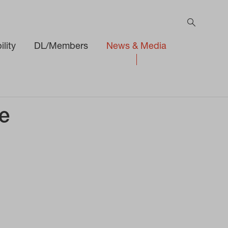
lity
DL/Members
News & Media
e