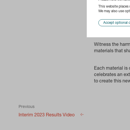
This website places
We may also use opti
Accept optional 
Witness the harm
materials that sh
Each material is
celebrates an ext
to create this n
Previous
Interim 2023 Results Video