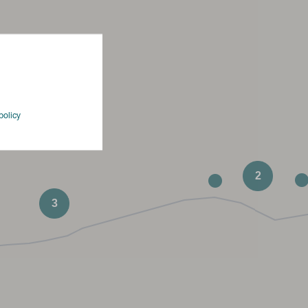
policy
2
3