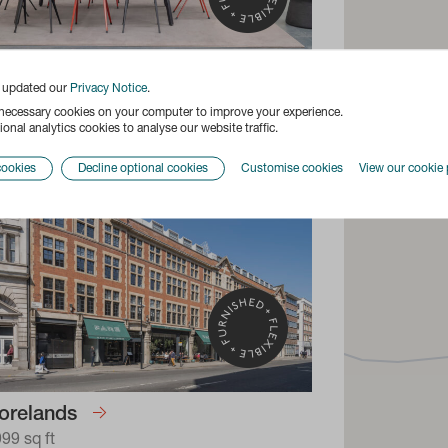
a Building
e updated our
Privacy Notice
.
170 sq ft
 necessary cookies on your computer to improve your experience.
onal analytics cookies to analyse our website traffic.
cookies
Decline optional cookies
Customise cookies
View our cookie 
orelands
999 sq ft