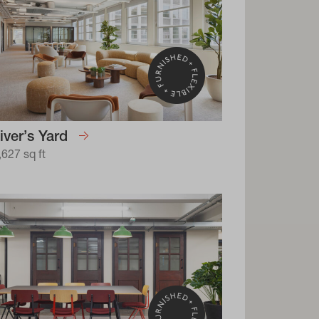
iver’s Yard
,627 sq ft