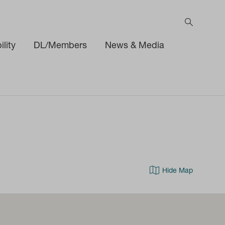
lity
DL/Members
News & Media
Hide Map