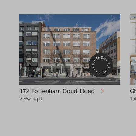
172 Tottenham Court Road
Ch
2,552 sq ft
1,