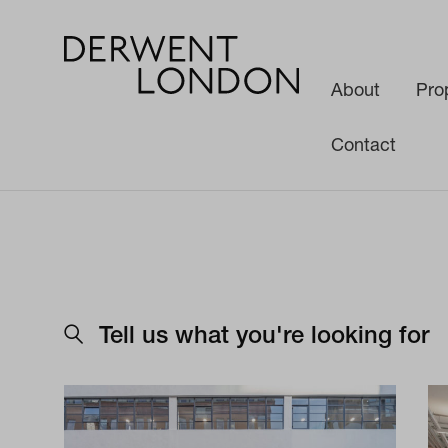
About
Pro
Contact
Tell us what you're looking for