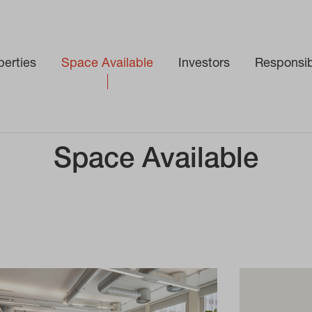
perties
Space Available
Investors
Responsibi
Space Available