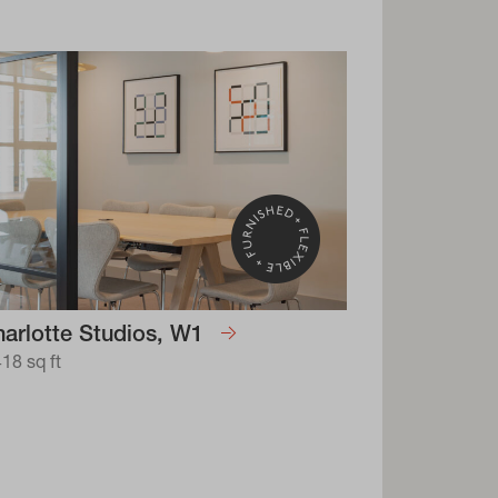
arlotte Studios, W1
418 sq ft