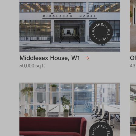
Middlesex House, W1
Ol
50,000 sq ft
43