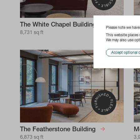
The White Chapel Building
Te
Please note we hav
8,731 sq ft
7,
This website places
We may also use opti
Accept optional 
The Featherstone Building
M
6,873 sq ft
3,