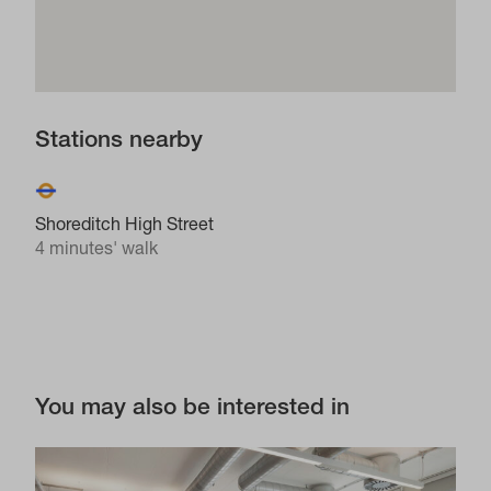
Stations nearby
Shoreditch High Street
4 minutes' walk
You may also be interested in