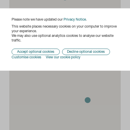
Please note we have updated our
Privacy Notice
.
This website places necessary cookies on your computer to improve
your experience.
We may also use optional analytics cookies to analyse our website
traffic.
Accept optional cookies
Decline optional cookies
Customise cookies
View our cookie policy