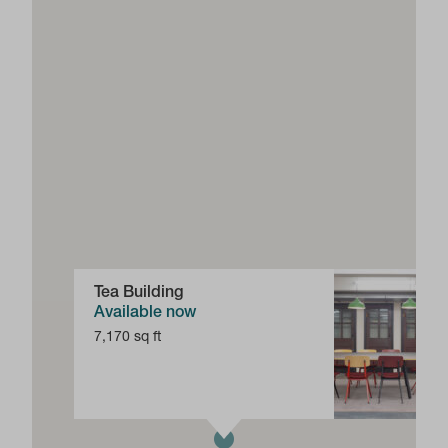
Tea Building
Available now
7,170 sq ft