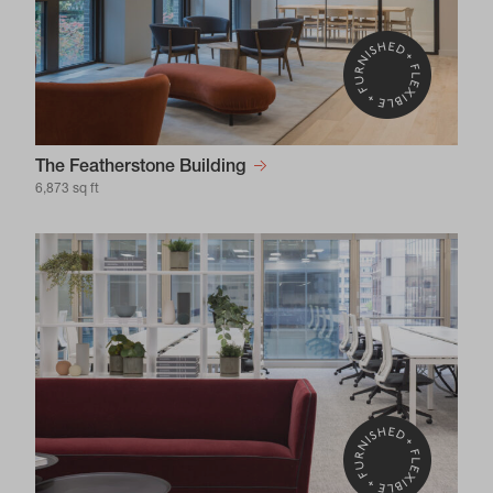
The Featherstone Building
6,873 sq ft