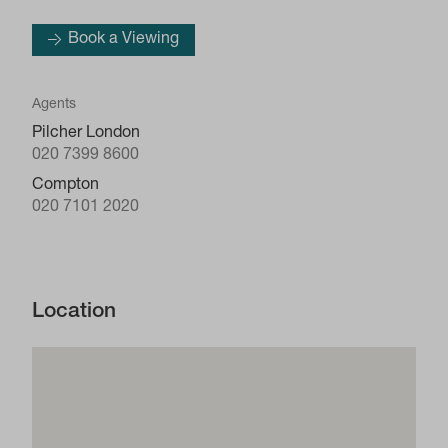
Book a Viewing
Agents
Pilcher London
020 7399 8600
Compton
020 7101 2020
Location