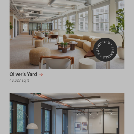
Oliver’s Yard
43,627 sq ft