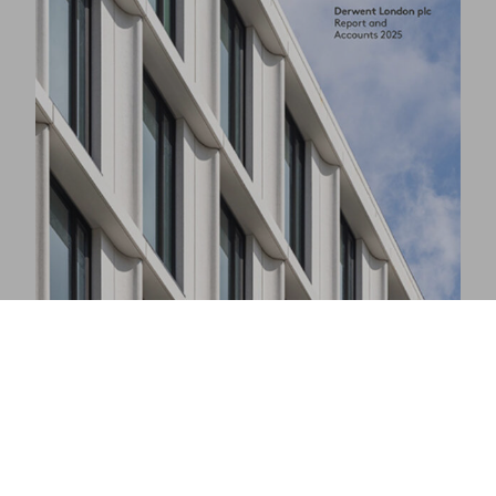
Responsibility Report 2025