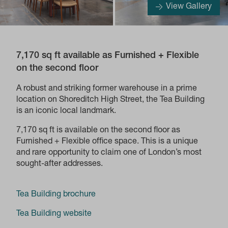
View Gallery
7,170 sq ft available as Furnished + Flexible
on the second floor
A robust and striking former warehouse in a prime
location on Shoreditch High Street, the Tea Building
is an iconic local landmark.
7,170 sq ft is available on the second floor as
Furnished + Flexible office space. This is a unique
and rare opportunity to claim one of London’s most
sought-after addresses.
Tea Building brochure
Tea Building website