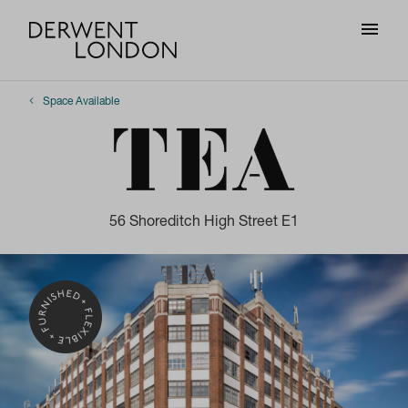
Space Available
56 Shoreditch High Street E1