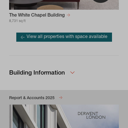
The White Chapel Building
8,731 sq ft
View all properties with space available
Building Information
Report & Accounts 2025