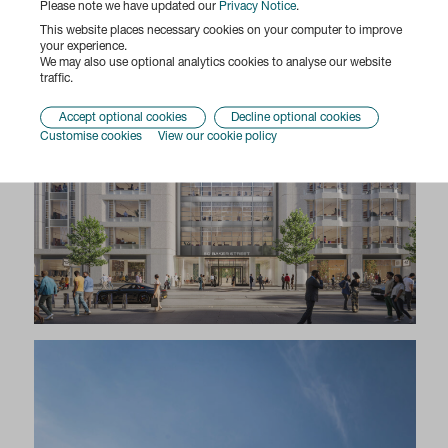
Please note we have updated our
Privacy Notice
.
This website places necessary cookies on your computer to improve
your experience.
We may also use optional analytics cookies to analyse our website
traffic.
Accept optional cookies
Decline optional cookies
Customise cookies
View our cookie policy