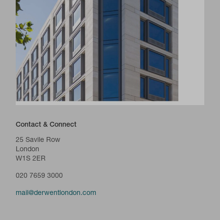
Contact & Connect
25 Savile Row
London
W1S 2ER
020 7659 3000
mail@derwentlondon.com