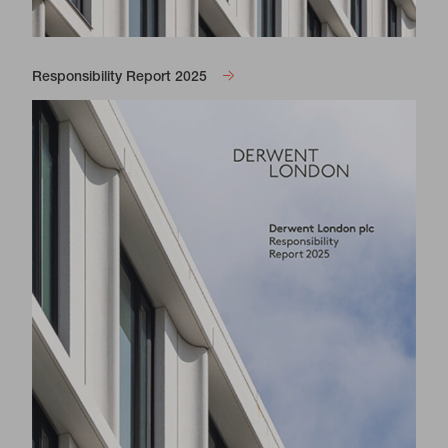
Responsibility Report 2025