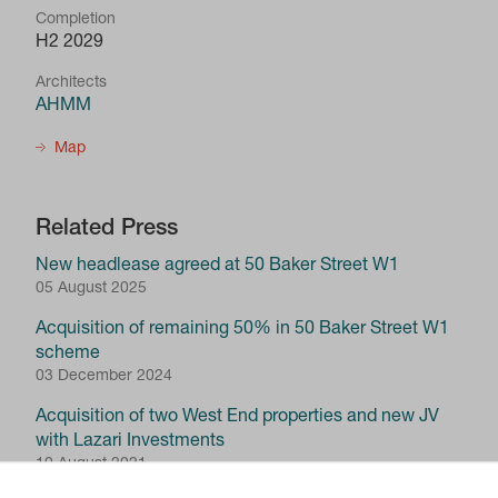
Completion
H2 2029
Architects
AHMM
Map
Related Press
New headlease agreed at 50 Baker Street W1
05 August 2025
Acquisition of remaining 50% in 50 Baker Street W1
scheme
03 December 2024
Acquisition of two West End properties and new JV
with Lazari Investments
10 August 2021