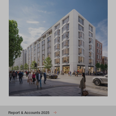
Report & Accounts 2025