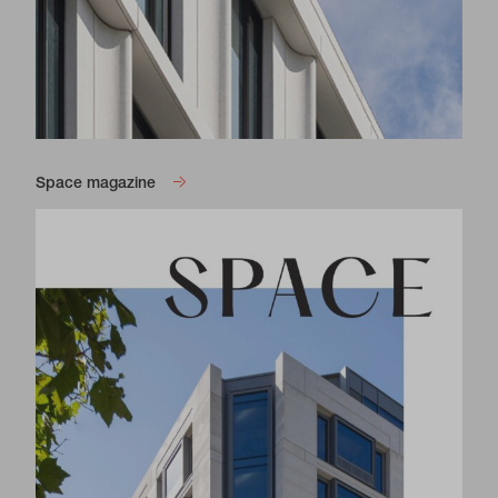
Space magazine