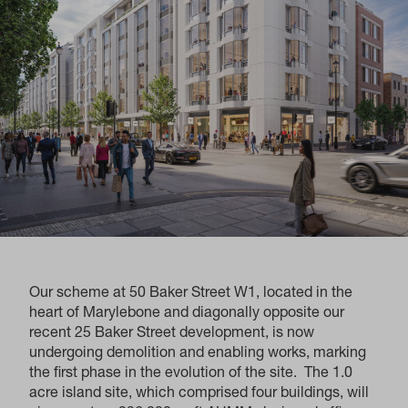
Our scheme at 50 Baker Street W1, located in the
heart of Marylebone and diagonally opposite our
recent 25 Baker Street development, is now
undergoing demolition and enabling works, marking
the first phase in the evolution of the site. The 1.0
acre island site, which comprised four buildings, will