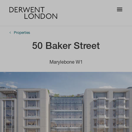
Properties
50 Baker Street
Marylebone W1