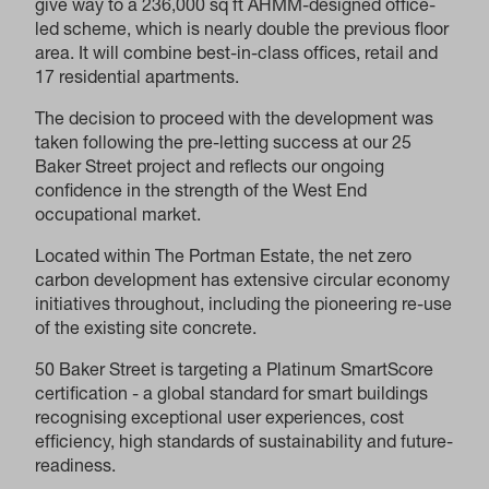
give way to a 236,000 sq ft AHMM-designed office-
led scheme, which is nearly double the previous floor
area. It will combine best-in-class offices, retail and
17 residential apartments.
The decision to proceed with the development was
taken following the pre-letting success at our 25
Baker Street project and reflects our ongoing
confidence in the strength of the West End
occupational market.
Located within The Portman Estate, the net zero
carbon development has extensive circular economy
initiatives throughout, including the pioneering re-use
of the existing site concrete.
50 Baker Street is targeting a Platinum SmartScore
certification - a global standard for smart buildings
recognising exceptional user experiences, cost
efficiency, high standards of sustainability and future-
readiness.