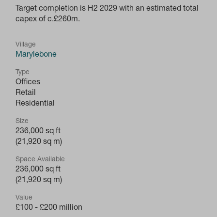
Target completion is H2 2029 with an estimated total
capex of c.£260m.
Village
Marylebone
Type
Offices
Retail
Residential
Size
236,000 sq ft
(21,920 sq m)
Space Available
236,000 sq ft
(21,920 sq m)
Value
£100 - £200 million