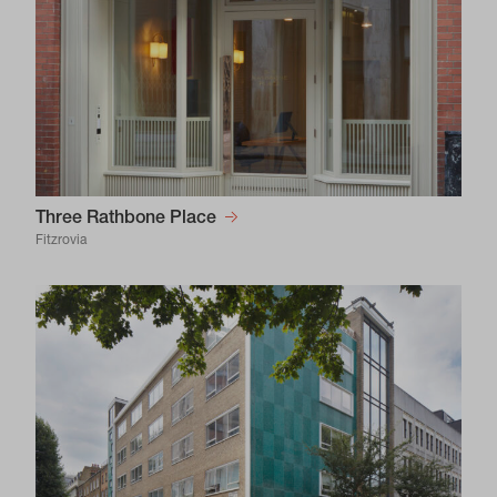
Three Rathbone Place
Fitzrovia