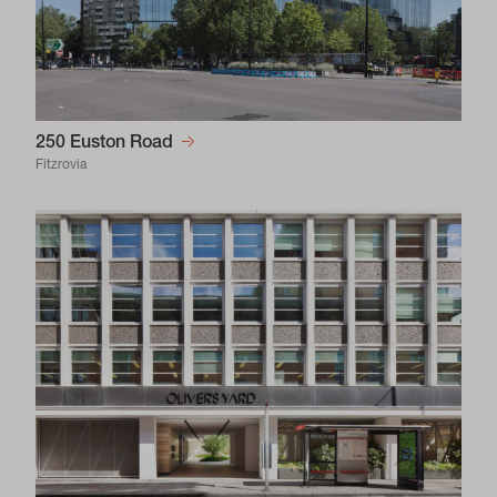
250 Euston Road
Fitzrovia