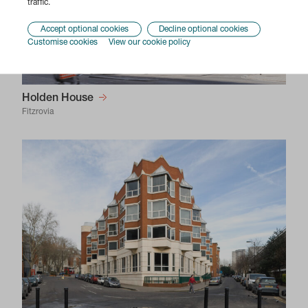
traffic.
Accept optional cookies
Decline optional cookies
Customise cookies
View our cookie policy
Holden House
Fitzrovia