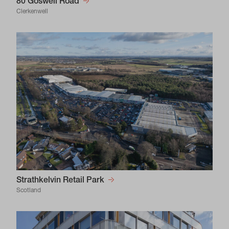
80 Goswell Road
Clerkenwell
Strathkelvin Retail Park
Scotland