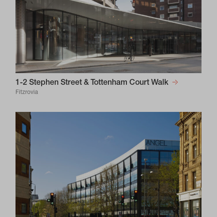
1-2 Stephen Street & Tottenham Court Walk
Fitzrovia