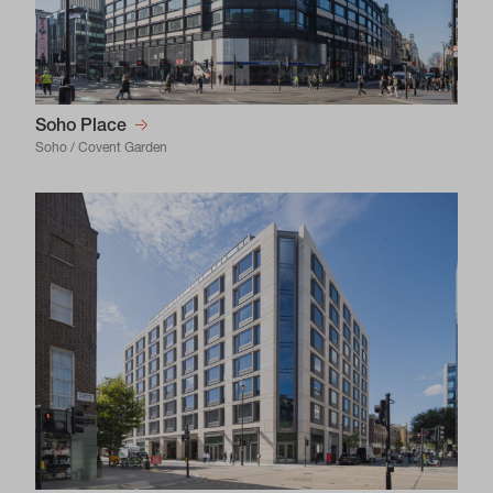
Soho Place
Soho / Covent Garden