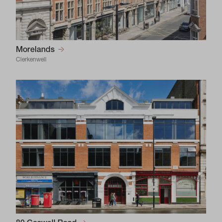
Morelands
Clerkenwell