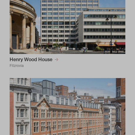
Henry Wood House
Fitzrovia