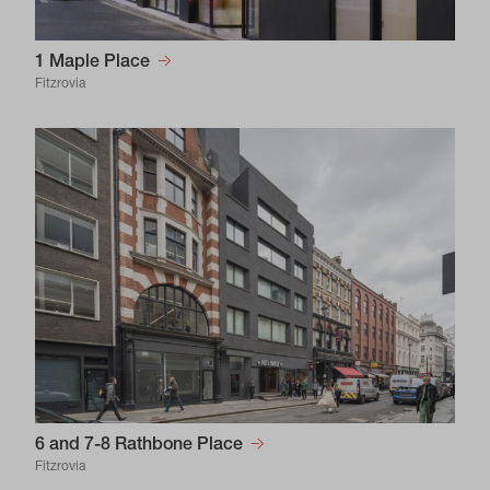
1 Maple Place
Fitzrovia
6 and 7-8 Rathbone Place
Fitzrovia