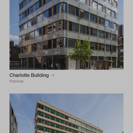
Charlotte Building
Fitzrovia