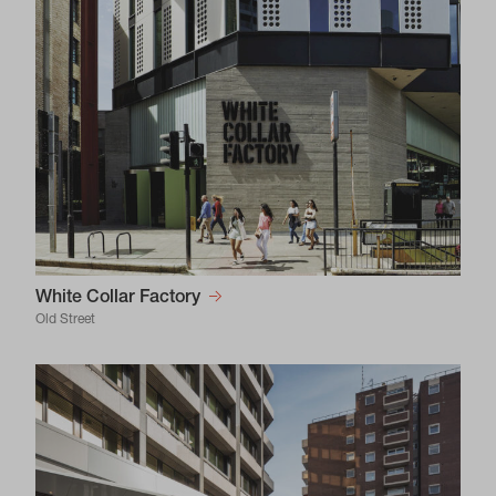
White Collar Factory
Old Street