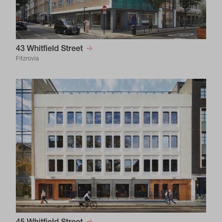
43 Whitfield Street
Fitzrovia