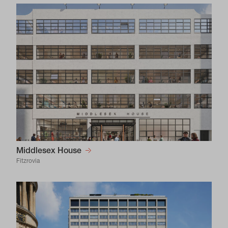
Middlesex House
Fitzrovia