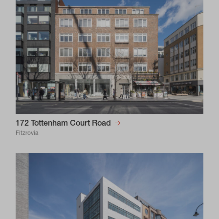
172 Tottenham Court Road
Fitzrovia