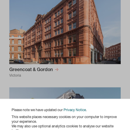
Greencoat & Gordon
Victoria
Please note we have updated our
Privacy Notice
.
This website places necessary cookies on your computer to improve
your experience.
We may also use optional analytics cookies to analyse our website