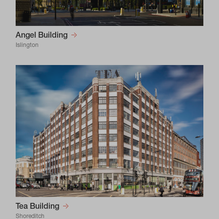
Angel Building
Islington
Tea Building
Shoreditch