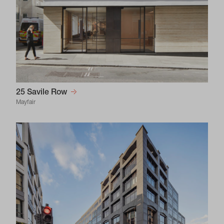
25 Savile Row
Mayfair