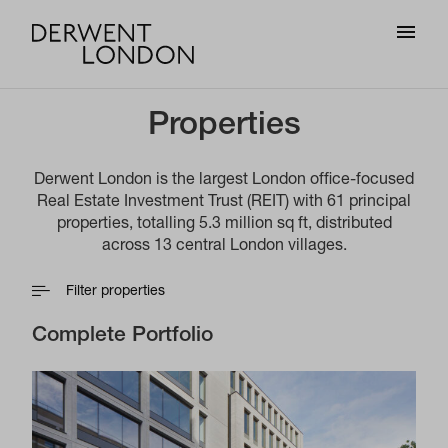
Properties
Derwent London is the largest London office-focused
Real Estate Investment Trust (REIT) with 61 principal
properties, totalling 5.3 million sq ft, distributed
across 13 central London villages.
Filter properties
Complete Portfolio