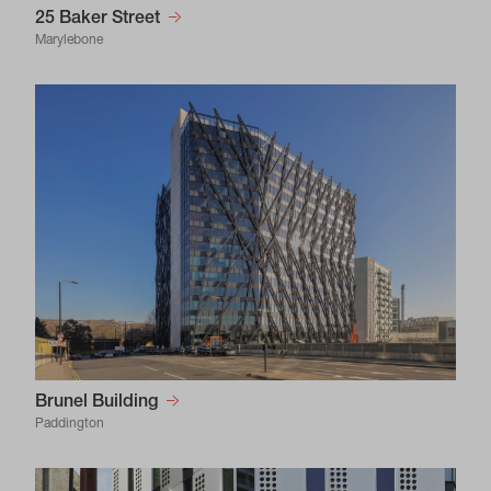
25 Baker Street
Marylebone
Brunel Building
Paddington