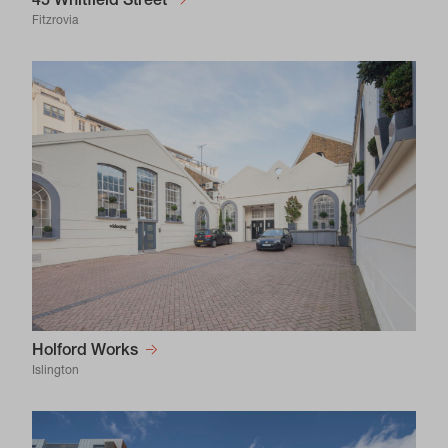
45 Whitfield Street
Fitzrovia
Holford Works
Islington