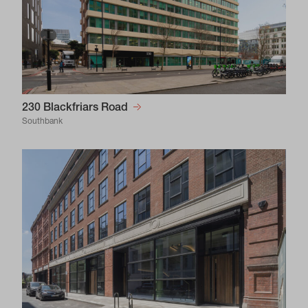
230 Blackfriars Road
Southbank