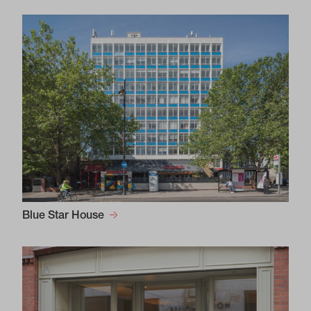
Blue Star House