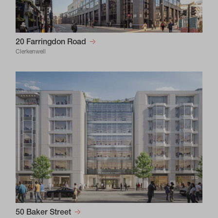
20 Farringdon Road
Clerkenwell
50 Baker Street