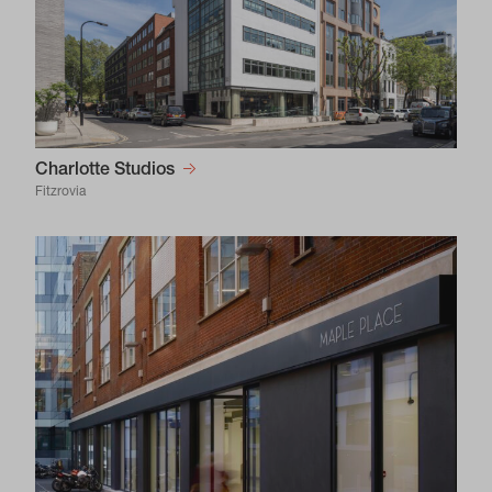
Charlotte Studios
Fitzrovia