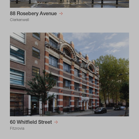
88 Rosebery Avenue
Clerkenwell
60 Whitfield Street
Fitzrovia