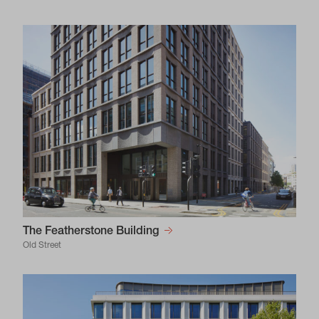
The Featherstone Building
Old Street