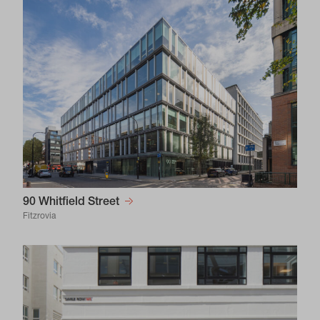
90 Whitfield Street
Fitzrovia