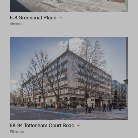
6-8 Greencoat Place
Victoria
88-94 Tottenham Court Road
Fitzrovia