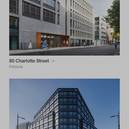
80 Charlotte Street
Fitzrovia