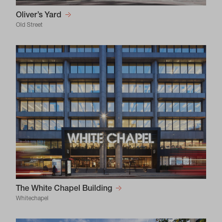
Oliver’s Yard
Old Street
The White Chapel Building
Whitechapel