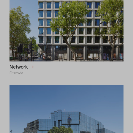
Network
Fitzrovia