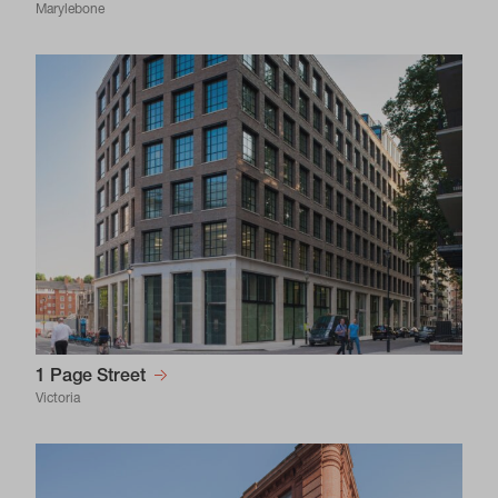
Marylebone
1 Page Street
Victoria